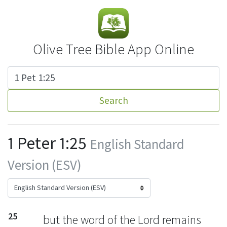
Olive Tree Bible App Online
Search
1 Peter 1:25
English Standard
Version (ESV)
25
but the word of the Lord remains