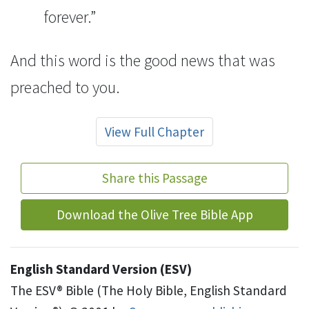
forever.”
And this word
is the good news that was
preached to you.
View Full Chapter
Share this Passage
Download the Olive Tree Bible App
English Standard Version (ESV)
The ESV® Bible (The Holy Bible, English Standard