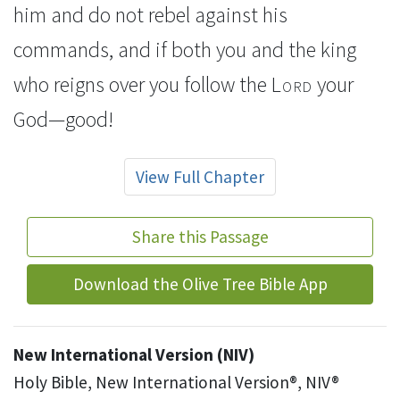
him and do not rebel
against his
commands, and if both you and the king
who reigns over you follow the
Lord
your
God—good!
View Full Chapter
Share this Passage
Download the Olive Tree Bible App
New International Version (NIV)
Holy Bible, New International Version®, NIV®