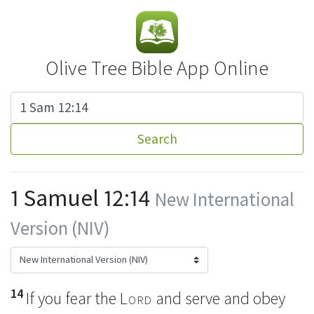
Olive Tree Bible App Online
Search
1 Samuel 12:14
New International
Version (NIV)
14
If you fear
the
Lord
and serve and obey