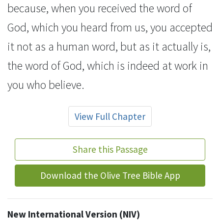
because, when you received the word of
God,
which you heard from us, you accepted
it not as a human word, but as it actually is,
the word of God, which is indeed at work in
you who believe.
View Full Chapter
Share this Passage
Download the Olive Tree Bible App
New International Version (NIV)