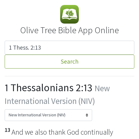
Olive Tree Bible App Online
Search
1 Thessalonians 2:13
New
International Version (NIV)
13
And we also thank God continually