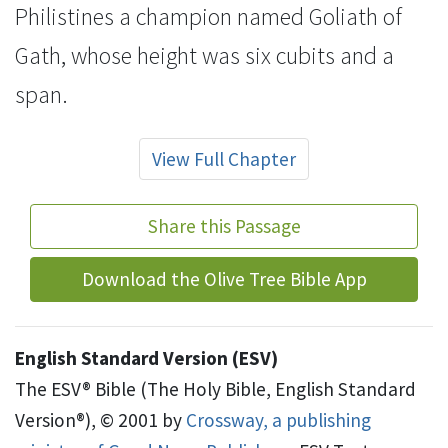
Philistines a champion named
Goliath of
Gath, whose height was six
cubits
and a
span.
View Full Chapter
Share this Passage
Download the Olive Tree Bible App
English Standard Version (ESV)
The ESV® Bible (The Holy Bible, English Standard
Version®), © 2001 by
Crossway, a publishing