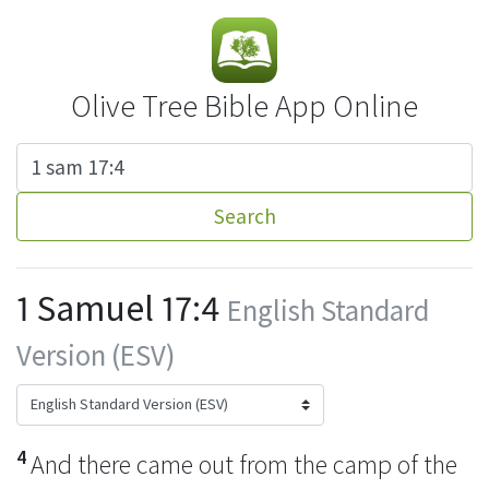
Olive Tree Bible App Online
Search
1 Samuel 17:4
English Standard
Version (ESV)
4
And there came out from the camp of the