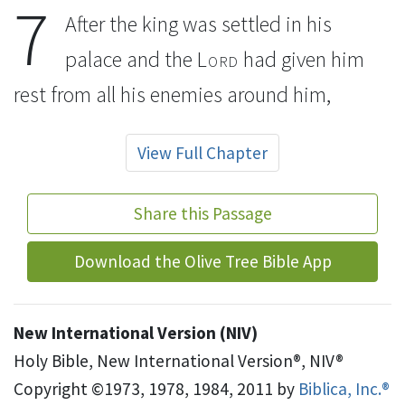
7
After the king was settled in his
palace
and the
Lord
had given him
rest from all his enemies
around him,
View Full Chapter
Share this Passage
Download the Olive Tree Bible App
New International Version (NIV)
Holy Bible, New International Version®, NIV®
Copyright ©1973, 1978, 1984, 2011 by
Biblica, Inc.®