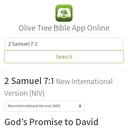
Olive Tree Bible App Online
Search
2 Samuel 7:1
New International
Version (NIV)
God’s Promise to David