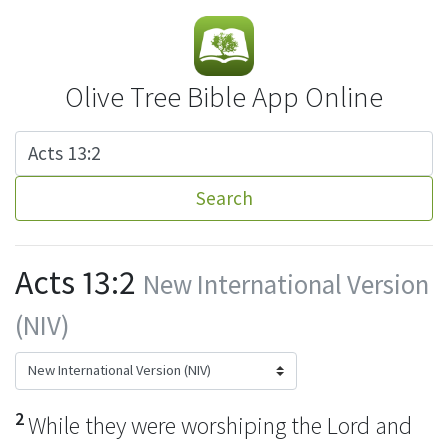
Olive Tree Bible App Online
Search
Acts 13:2
New International Version
(NIV)
2
While they were worshiping the Lord and