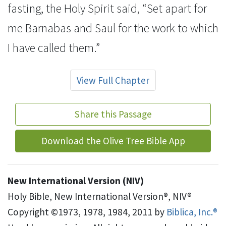
fasting, the Holy Spirit said,
“Set apart for
me Barnabas and Saul for the work
to which
I have called them.”
View Full Chapter
Share this Passage
Download the Olive Tree Bible App
New International Version (NIV)
Holy Bible, New International Version®, NIV®
Copyright ©1973, 1978, 1984, 2011 by
Biblica, Inc.®