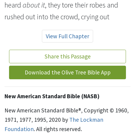
heard
about it
, they
tore their
robes and
rushed out into the crowd, crying out
View Full Chapter
Share this Passage
Download the Olive Tree Bible App
New American Standard Bible (NASB)
New American Standard Bible®, Copyright © 1960,
1971, 1977, 1995, 2020 by
The Lockman
Foundation
. All rights reserved.