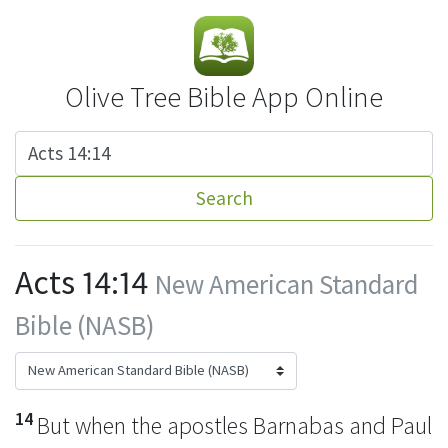
Olive Tree Bible App Online
Search
Acts 14:14
New American Standard
Bible (NASB)
14
But when
the apostles Barnabas and Paul