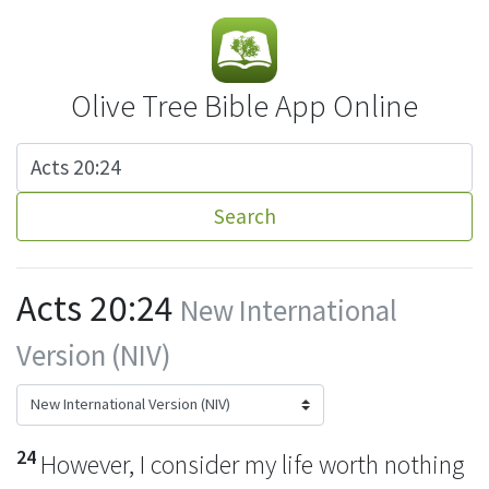
Olive Tree Bible App Online
Search
Acts 20:24
New International
Version (NIV)
24
However, I consider my life worth nothing