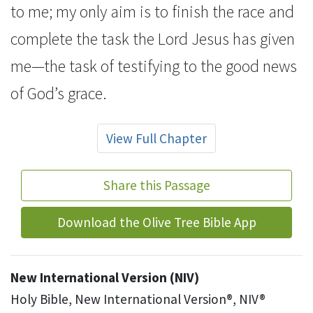
to me;
my only aim is to finish the race
and
complete the task
the Lord Jesus has given
me
—the task of testifying to the good news
of God’s grace.
View Full Chapter
Share this Passage
Download the Olive Tree Bible App
New International Version (NIV)
Holy Bible, New International Version®, NIV®