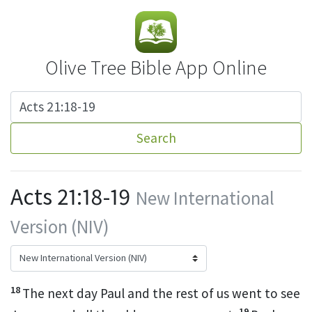
Olive Tree Bible App Online
Search
Acts 21:18-19
New International
Version (NIV)
18
The next day Paul and the rest of us went to see
19