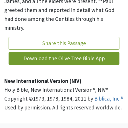
James,
and all the elders
were present.
Paul
greeted them and reported in detail what God
had done among the Gentiles
through his
ministry.
Share this Passage
Download the Olive Tree Bible App
New International Version (NIV)
Holy Bible, New International Version®, NIV®
Copyright ©1973, 1978, 1984, 2011 by
Biblica, Inc.®
Used by permission. All rights reserved worldwide.