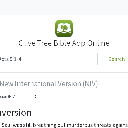
Olive Tree Bible App Online
Search
New International Version (NIV)
nversion
Saul was still breathing out murderous threats agains