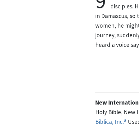
9
disciples.
He
in Damascus,
so 
women, he might 
journey, suddenl
heard a voice
say
New Internationa
Holy Bible, New 
Biblica, Inc.®
Used