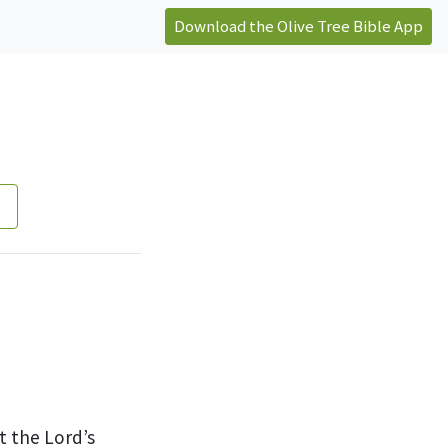
Download the Olive Tree Bible App
t the Lord’s