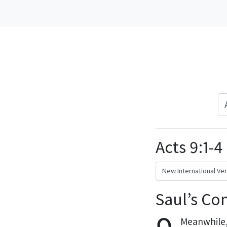
Acts 9:1-4
Saul’s Co
Meanwhile, 