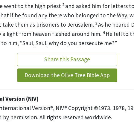
2
 went to the high priest
and asked him for letters t
that if he found any there who belonged to the Way,
w
3
take them as prisoners to Jerusalem.
As he neared 
4
y a light from heaven flashed around him.
He fell to 
 to him,
“Saul, Saul, why do you persecute me?”
Share this Passage
Download the Olive Tree Bible App
l Version (NIV)
International Version®, NIV® Copyright ©1973, 1978, 19
 by permission. All rights reserved worldwide.