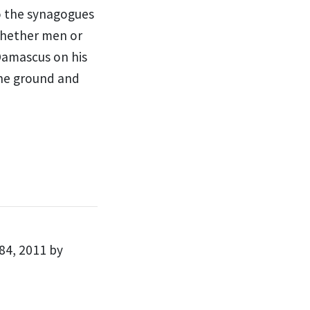
o the synagogues
hether men or
Damascus on his
the ground and
84, 2011 by