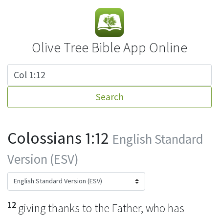
Olive Tree Bible App Online
Search
Colossians 1:12
English Standard
Version (ESV)
12
giving thanks
to the Father, who has