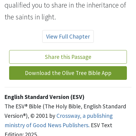
qualified you
to share in
the inheritance of
the saints in light.
View Full Chapter
Share this Passage
Download the Olive Tree Bible App
English Standard Version (ESV)
The ESV® Bible (The Holy Bible, English Standard
Version®), © 2001 by
Crossway, a publishing
ministry of Good News Publishers.
ESV Text
Edition: 2025.