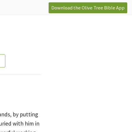
Download the Olive Tree Bible App
ands, by
putting
ried with him in