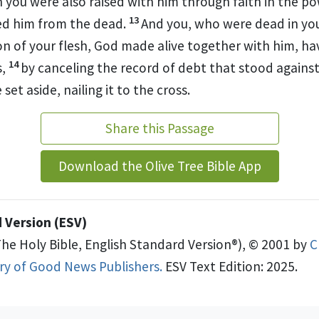
h
you were also raised with him through faith in
the po
13
ed him from the dead.
And you, who were dead in yo
on of your flesh, God
made alive together with him, hav
14
s,
by
canceling
the record of debt that stood against 
set aside, nailing it to the cross.
Share this Passage
Download the Olive Tree Bible App
 Version (ESV)
The Holy Bible, English Standard Version®), © 2001 by
C
try of Good News Publishers.
ESV Text Edition: 2025.