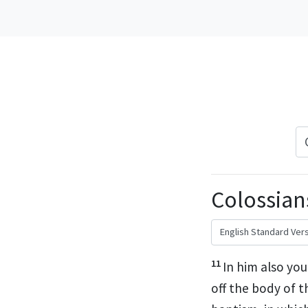
Colossians
11
In him also
you
off the body of t