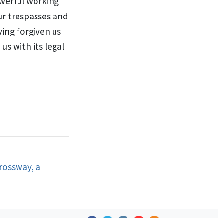
werful working
ur trespasses and
ing forgiven us
us with its legal
rossway, a