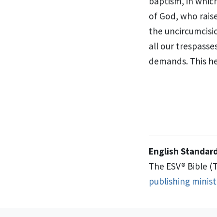
baptism, in whic
of God,
who rais
the uncircumcisi
all our trespasse
demands. This he 
English Standard
The ESV® Bible (
publishing minis