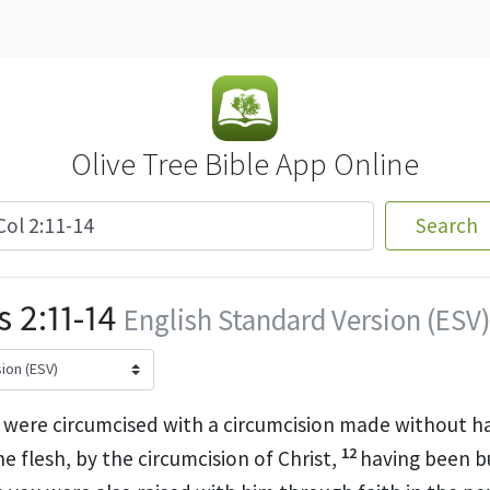
Olive Tree Bible App Online
Search
 2:11-14
English Standard Version (ESV)
 were circumcised with a circumcision made without h
12
he flesh, by the circumcision of Christ,
having been bu