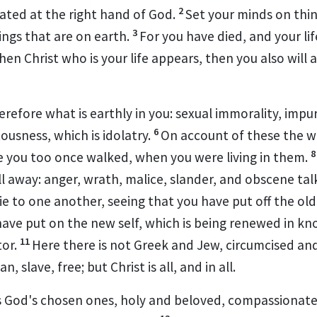
2
ated at the right hand of God.
Set your minds on thin
3
ings that are on earth.
For
you have died, and your lif
hen Christ
who is your
life
appears, then you also will 
herefore
what is earthly in you:
sexual immorality, impur
6
tousness,
which is idolatry.
On account of these the w
e you too once walked, when you were living in them.
ll away:
anger, wrath, malice,
slander, and obscene tal
ie to one another, seeing that
you have put off
the old
have put on
the new self,
which is being renewed in k
11
tor.
Here there is not Greek and Jew, circumcised an
an, slave,
free; but Christ is
all, and in all.
s
God's chosen ones, holy and beloved,
compassionate