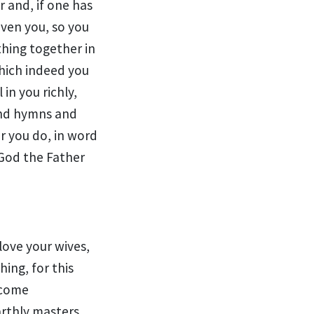
r and,
if one has
iven you, so you
thing together in
which indeed you
 in you richly,
and hymns and
 you do, in word
 God the Father
love your wives,
hing, for this
ecome
arthly masters,