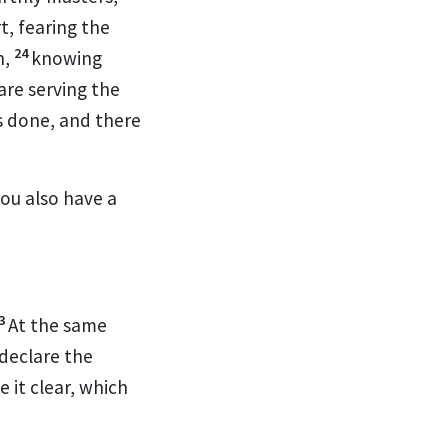
t, fearing the
24
n,
knowing
are serving the
s done, and there
you also have a
3
At the same
 declare the
 it clear, which