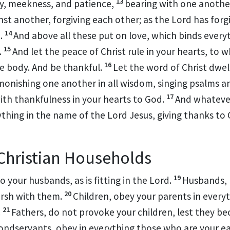
13
ty, meekness, and patience,
bearing with one anothe
nst another,
forgiving each other;
as the Lord has forg
14
.
And above all these put on
love, which
binds every
15
.
And let
the peace of Christ rule in your hearts, to 
16
ne body. And
be thankful.
Let
the word of Christ dwell
onishing one another in all wisdom,
singing psalms 
17
ith thankfulness in your hearts to God.
And
whatever
ything in the name of the Lord Jesus,
giving thanks to
 Christian Households
19
to your husbands, as
is fitting in the Lord.
Husbands, 
20
rsh with them.
Children, obey your parents
in everyt
21
.
Fathers, do not provoke your children, lest they b
ondservants, obey
in everything those who are your e