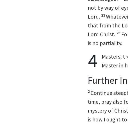
not by way of eye
23
Lord.
Whatever
that from the L
25
Lord Christ.
Fo
is no partiality.
4
Masters, t
Master in 
Further I
2
Continue steadfa
time, pray also 
mystery of Chris
is how I ought to