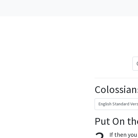
Colossians
Put On th
If then you