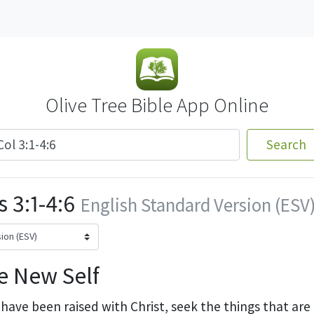
Olive Tree Bible App Online
Search
 3:1-4:6
English Standard Version (ESV
e New Self
 have been raised with Christ, seek
the things that ar