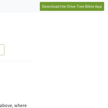
Download the Olive Tree Bible App
)
e above, where