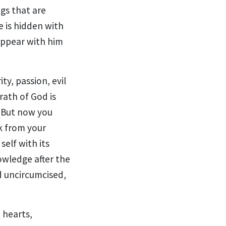
gs that are
e is hidden with
appear with him
ity,
passion, evil
rath of God is
8
But now
you
k from your
 self
with its
nowledge
after the
d uncircumcised,
 hearts,