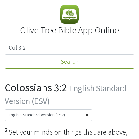
Olive Tree Bible App Online
Search
Colossians 3:2
English Standard
Version (ESV)
2
Set your minds on things that are above,