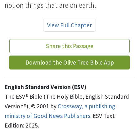
not on things that are on earth.
View Full Chapter
Share this Passage
Download the Olive Tree Bible App
English Standard Version (ESV)
The ESV® Bible (The Holy Bible, English Standard
Version®), © 2001 by
Crossway, a publishing
ministry of Good News Publishers.
ESV Text
Edition: 2025.