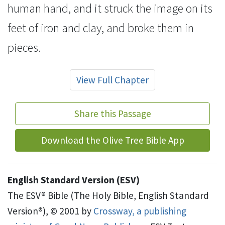
human hand, and it struck the image on its
feet of iron and clay, and
broke them in
pieces.
View Full Chapter
Share this Passage
Download the Olive Tree Bible App
English Standard Version (ESV)
The ESV® Bible (The Holy Bible, English Standard
Version®), © 2001 by
Crossway, a publishing