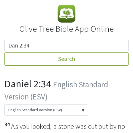
Olive Tree Bible App Online
Search
Daniel 2:34
English Standard
Version (ESV)
34
As you looked, a stone was cut out
by no