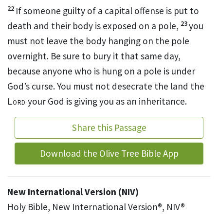
22
If someone guilty of a capital offense
is put to
23
death and their body is exposed on a pole,
you
must not leave the body hanging on the pole
overnight.
Be sure to bury
it that same day,
because anyone who is hung on a pole is under
God’s curse.
You must not desecrate
the land the
Lord
your God is giving you as an inheritance.
Share this Passage
Download the Olive Tree Bible App
New International Version (NIV)
Holy Bible, New International Version®, NIV®