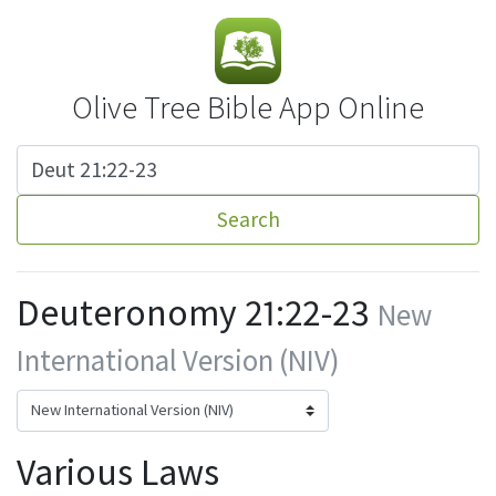
Olive Tree Bible App Online
Search
Deuteronomy 21:22-23
New
International Version (NIV)
Various Laws