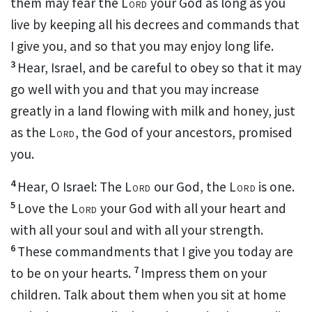
them may fear
the
Lord
your God as long as you
live
by keeping all his decrees and commands
that
I give you, and so that you may enjoy long life.
3
Hear, Israel, and be careful to obey
so that it may
go well with you and that you may increase
greatly
in a land flowing with milk and honey,
just
as the
Lord
, the God of your ancestors, promised
you.
4
Hear, O Israel: The
Lord
our God, the
Lord
is one.
5
Love
the
Lord
your God with all your heart
and
with all your soul and with all your strength.
6
These commandments that I give you today are
7
to be on your hearts.
Impress them on your
children. Talk about them when you sit at home