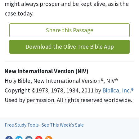
might always prosper and be kept alive, as is the
case today.
Share this Passage
Download the Olive Tree Bible App
New International Version (NIV)
Holy Bible, New International Version®, NIV®
Copyright ©1973, 1978, 1984, 2011 by
Biblica, Inc.®
Used by permission. All rights reserved worldwide.
Free Study Tools
·
See This Week’s Sale