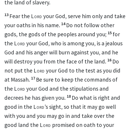
the land of slavery.
13
Fear the
Lord
your God, serve him only
and take
14
your oaths
in his name.
Do not follow other
15
gods, the gods of the peoples around you;
for
the
Lord
your God
, who is among you, is a jealous
God and his anger will burn against you, and he
16
will destroy you from the face of the land.
Do
not put the
Lord
your God to the test
as you did
17
at Massah.
Be sure to keep
the commands of
the
Lord
your God and the stipulations and
18
decrees he has given you.
Do what is right and
good in the
Lord
’s sight,
so that it may go well
with you and you may go in and take over the
good land the
Lord
promised on oath to your