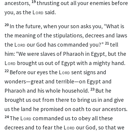
19
ancestors,
thrusting out all your enemies
before
you, as the
Lord
said.
20
In the future, when your son asks you,
“What is
the meaning of the stipulations, decrees and laws
21
the
Lord
our God has commanded you?”
tell
him: “We were slaves of Pharaoh in Egypt, but the
Lord
brought us out of Egypt with a mighty hand.
22
Before our eyes the
Lord
sent signs and
wonders—great and terrible—on Egypt and
23
Pharaoh and his whole household.
But he
brought us out from there to bring us in and give
us the land he promised on oath to our ancestors.
24
The
Lord
commanded us to obey all these
decrees and to fear the
Lord
our God,
so that we