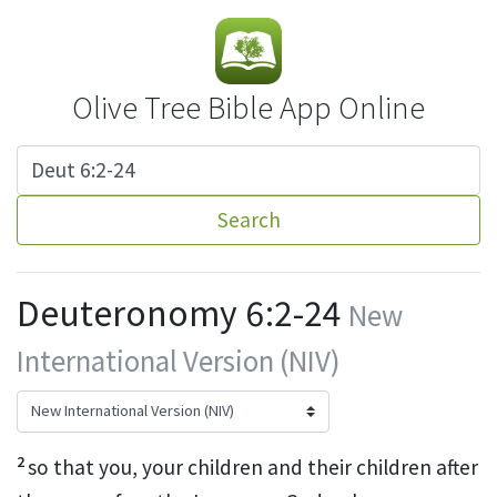
Olive Tree Bible App Online
Search
Deuteronomy 6:2-24
New
International Version (NIV)
2
so that you, your children and their children after