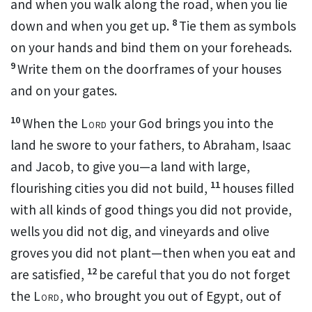
and when you walk along the road, when you lie
8
down and when you get up.
Tie them as symbols
on your hands and bind them on your foreheads.
9
Write them on the doorframes of your houses
and on your gates.
10
When the
Lord
your God brings you into the
land he swore to your fathers, to Abraham, Isaac
and Jacob, to give you—a land with large,
11
flourishing cities you did not build,
houses filled
with all kinds of good things you did not provide,
wells you did not dig,
and vineyards and olive
groves you did not plant—then when you eat and
12
are satisfied,
be careful that you do not forget
the
Lord
, who brought you out of Egypt, out of