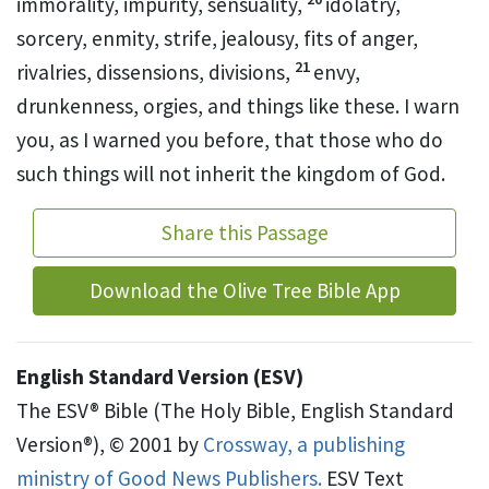
immorality, impurity, sensuality,
idolatry,
sorcery, enmity, strife, jealousy, fits of anger,
21
rivalries, dissensions,
divisions,
envy,
drunkenness, orgies, and things like these. I warn
you, as I warned you before, that
those who do
such things will not inherit the kingdom of God.
Share this Passage
Download the Olive Tree Bible App
English Standard Version (ESV)
The ESV® Bible (The Holy Bible, English Standard
Version®), © 2001 by
Crossway, a publishing
ministry of Good News Publishers.
ESV Text