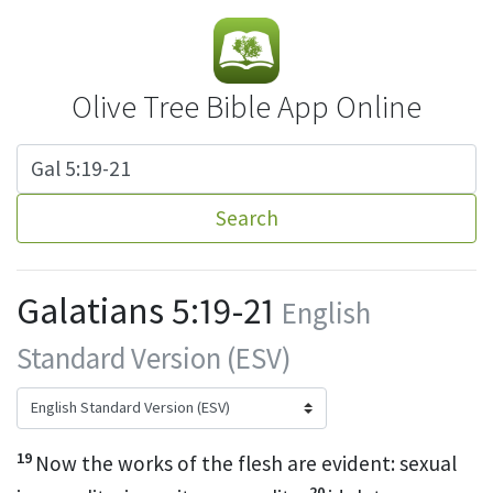
Olive Tree Bible App Online
Search
Galatians 5:19-21
English
Standard Version (ESV)
19
Now
the works of the flesh are evident: sexual
20