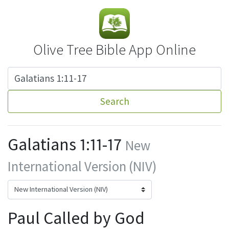
Olive Tree Bible App Online
Search
Galatians 1:11-17
New
International Version (NIV)
Paul Called by God