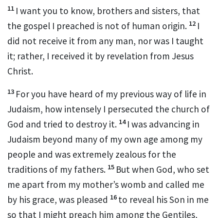
11
I want you to know, brothers and sisters,
that
12
the gospel I preached
is not of human origin.
I
did not receive it from any man,
nor was I taught
it; rather, I received it by revelation
from Jesus
Christ.
13
For you have heard of my previous way of life in
Judaism,
how intensely I persecuted the church of
14
God
and tried to destroy it.
I was advancing in
Judaism beyond many of my own age among my
people and was extremely zealous
for the
15
traditions of my fathers.
But when God, who set
me apart from my mother’s womb
and called me
16
by his grace, was pleased
to reveal his Son in me
so that I might preach him among the Gentiles,