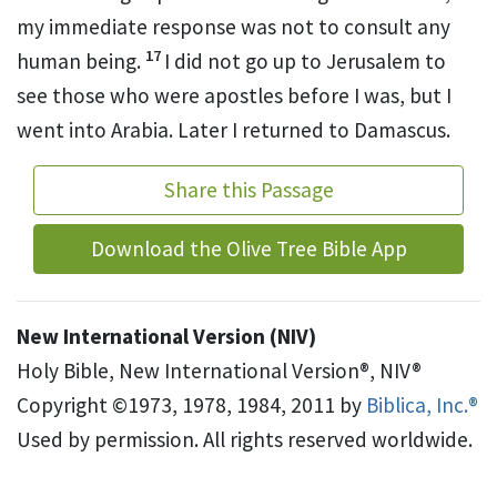
my immediate response was not to consult any
17
human being.
I did not go up to Jerusalem to
see those who were apostles before I was, but I
went into Arabia. Later I returned to Damascus.
Share this Passage
Download the Olive Tree Bible App
New International Version (NIV)
Holy Bible, New International Version®, NIV®
Copyright ©1973, 1978, 1984, 2011 by
Biblica, Inc.®
Used by permission. All rights reserved worldwide.