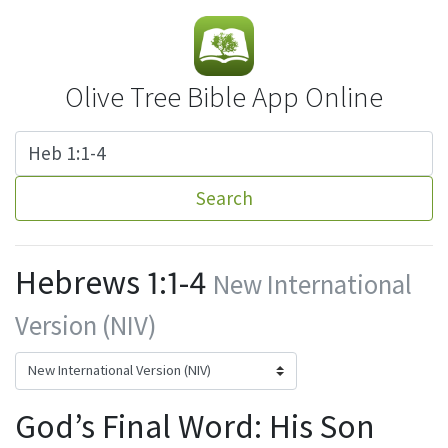
Olive Tree Bible App Online
Search
Hebrews 1:1-4
New International
Version (NIV)
God’s Final Word: His Son