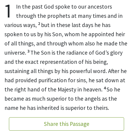
1
In the past God spoke
to our ancestors
through the prophets
at many times and in
2
various ways,
but in these last days
he has
spoken to us by his Son,
whom he appointed heir
of all things, and through whom
also he made the
3
universe.
The Son is the radiance of God’s glory
and the exact representation of his being,
sustaining all things
by his powerful word. After he
had provided purification for sins,
he sat down at
4
the right hand of the Majesty in heaven.
So he
became as much superior to the angels as the
name he has inherited is superior to theirs.
Share this Passage