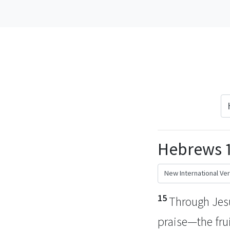
Hebrews 1
15
Through Jesus
praise—the frui