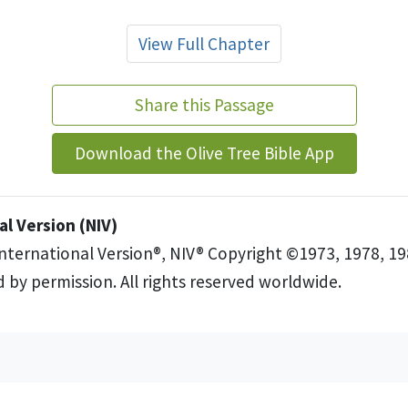
View Full Chapter
Share this Passage
Download the Olive Tree Bible App
l Version (NIV)
International Version®, NIV® Copyright ©1973, 1978, 19
 by permission. All rights reserved worldwide.