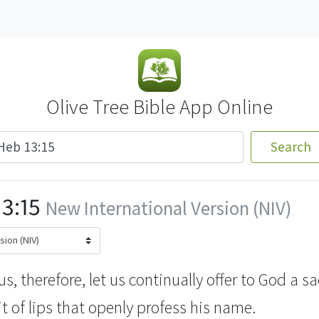
Olive Tree Bible App Online
Search
3:15
New International Version (NIV)
, therefore, let us continually offer to God a sa
t of lips
that openly profess his name.