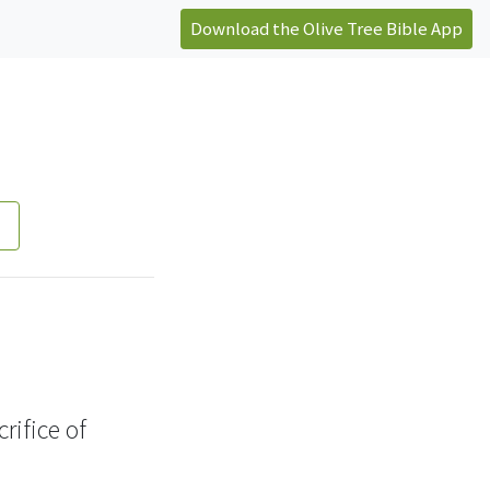
Download the Olive Tree Bible App
crifice
of