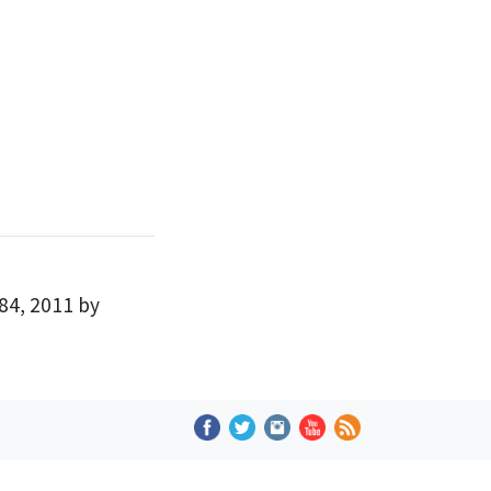
84, 2011 by