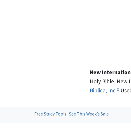
New Internationa
Holy Bible, New 
Biblica, Inc.®
Used
Free Study Tools
·
See This Week’s Sale