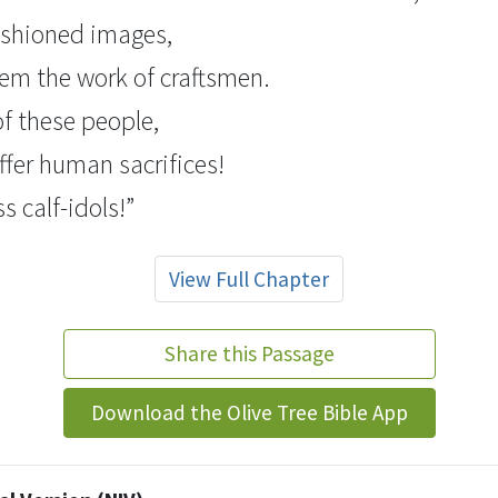
fashioned images,
them the work of craftsmen.
 of these people,
ffer human sacrifices!
ss
calf-idols!
”
View Full Chapter
Share this Passage
Download the Olive Tree Bible App