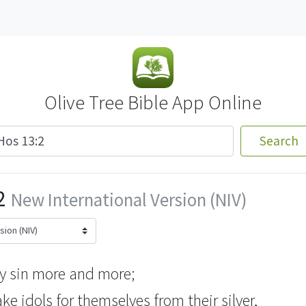
Olive Tree Bible App Online
Search
2
New International Version (NIV)
y sin more and more;
ake
idols for themselves from their silver,