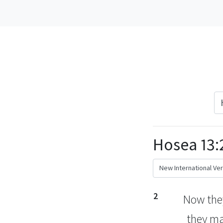
Hosea 13:
2
Now the
they m