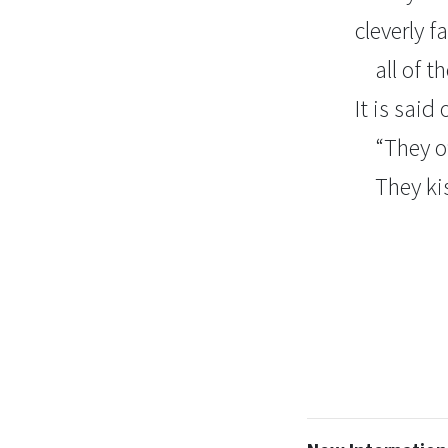
cleverly 
all of 
It is said
“They o
They ki