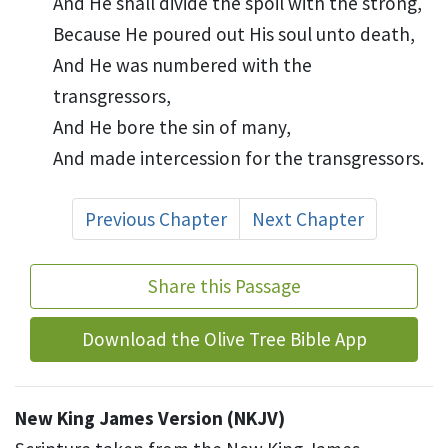
And He shall divide the
spoil with the strong,
Because He
poured out His soul unto death,
And He was
numbered with the
transgressors,
And He bore the sin of many,
And
made intercession for the transgressors.
Previous Chapter
Next Chapter
Share this Passage
Download the Olive Tree Bible App
New King James Version (NKJV)