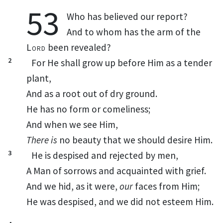
53
Who
has believed our report?
And to whom has the arm of the
Lord
been revealed?
2
For He shall grow up before Him as a tender
plant,
And as a root out of dry ground.
He has no
form or
comeliness;
And when we see Him,
There is
no
beauty that we should desire Him.
3
He is despised and
rejected by men,
A Man of
sorrows and
acquainted with
grief.
And we hid, as it were,
our
faces from Him;
He was despised, and
we did not esteem Him.