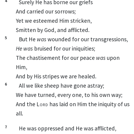
4
Surely
He has borne our
griefs
And carried our
sorrows;
Yet we
esteemed Him stricken,
Smitten by God, and afflicted.
5
But He
was
wounded
for our transgressions,
He was
bruised for our iniquities;
The chastisement for our peace
was
upon
Him,
And by His
stripes
we are healed.
6
All we like sheep have gone astray;
We have turned, every one, to his own way;
And the
Lord
has laid on Him the iniquity of us
all.
7
He was oppressed and He was afflicted,