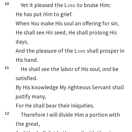
10
Yet it pleased the
Lord
to
bruise Him;
He has put
Him
to grief.
When You make His soul
an offering for sin,
He shall see
His
seed, He shall prolong
His
days,
And the pleasure of the
Lord
shall prosper in
His hand.
11
He shall see the labor of His soul,
and
be
satisfied.
By His knowledge
My righteous
Servant shall
justify many,
For He shall bear their iniquities.
12
Therefore I will divide Him a portion with
the great,