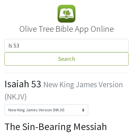
Olive Tree Bible App Online
Search
Isaiah 53
New King James Version
(NKJV)
The Sin-Bearing Messiah