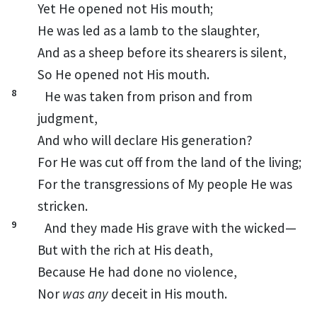
Yet
He opened not His mouth;
He was led as a lamb to the slaughter,
And as a sheep before its shearers is silent,
So He opened not His mouth.
8
He was
taken from
prison and from
judgment,
And who will declare His generation?
For
He was cut off from the land of the living;
For the transgressions of My people He was
stricken.
9
And
they made His grave with the wicked—
But with the rich at His death,
Because He had done no violence,
Nor
was any
deceit in His mouth.