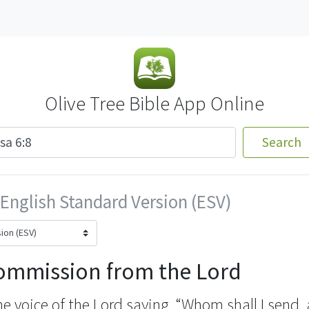
Olive Tree Bible App Online
Search
English Standard Version (ESV)
Commission from the Lord
he voice of the Lord saying, “Whom shall I send,