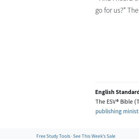
go for
us?” The
English Standard
The ESV® Bible (
publishing minis
Free Study Tools
·
See This Week’s Sale