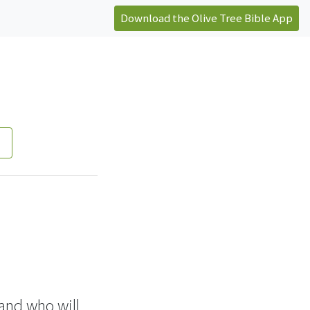
Download the Olive Tree Bible App
 and who will