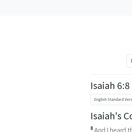
Isaiah 6:8
Isaiah's 
8
And I heard t