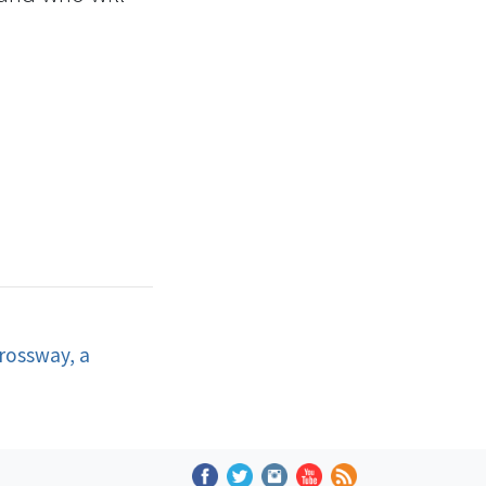
rossway, a