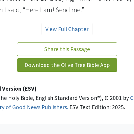
n I said, “Here I am! Send me.”
View Full Chapter
Share this Passage
Download the Olive Tree Bible App
 Version (ESV)
The Holy Bible, English Standard Version®), © 2001 by
C
try of Good News Publishers.
ESV Text Edition: 2025.