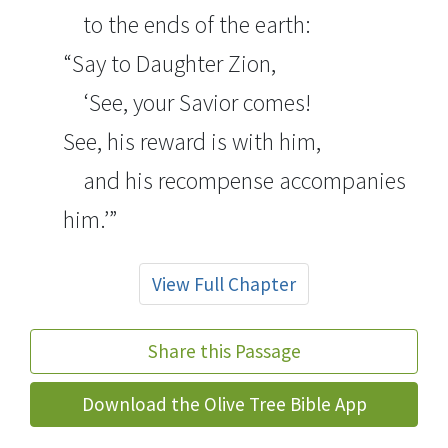
to the ends of the earth:
“Say to Daughter Zion,
‘See, your Savior comes!
See, his reward is with him,
and his recompense accompanies
him.’”
View Full Chapter
Share this Passage
Download the Olive Tree Bible App