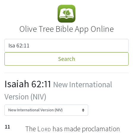
Olive Tree Bible App Online
Search
Isaiah 62:11
New International
Version (NIV)
11
The
Lord
has made proclamation