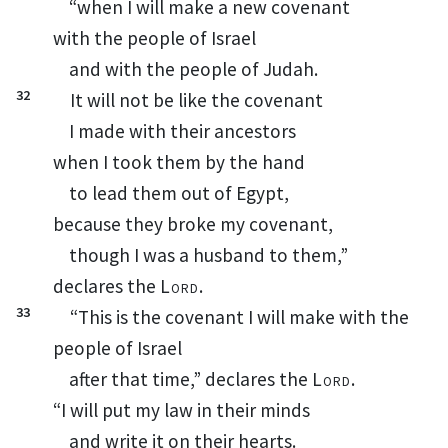
“when I will make a new covenant
with the people of Israel
and with the people of Judah.
32
It will not be like the covenant
I made with their ancestors
when I took them by the hand
to lead them out of Egypt,
because they broke my covenant,
though I was a husband
to
them,
”
declares the
Lord
.
33
“This is the covenant I will make with the
people of Israel
after that time,” declares the
Lord
.
“I will put my law in their minds
and write it on their hearts.