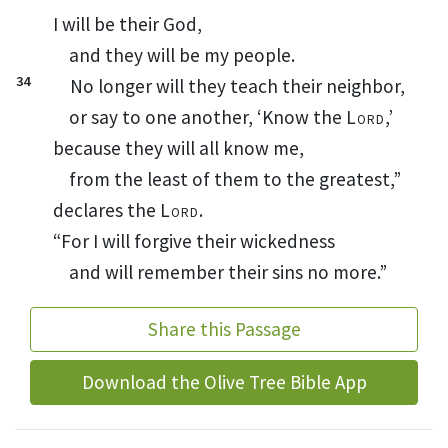
I will be their God,
and they will be my people.
34
No longer will they teach
their neighbor,
or say to one another, ‘Know the
Lord
,’
because they will all know
me,
from the least of them to the greatest,”
declares the
Lord
.
“For I will forgive
their wickedness
and will remember their sins
no more.”
Share this Passage
Download the Olive Tree Bible App