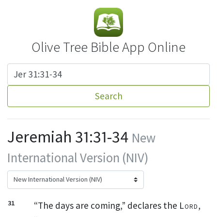
Olive Tree Bible App Online
Search
Jeremiah 31:31-34
New
International Version (NIV)
31
“The days are coming,” declares the
Lord
,