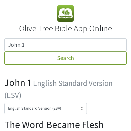
Olive Tree Bible App Online
Search
John 1
English Standard Version
(ESV)
The Word Became Flesh