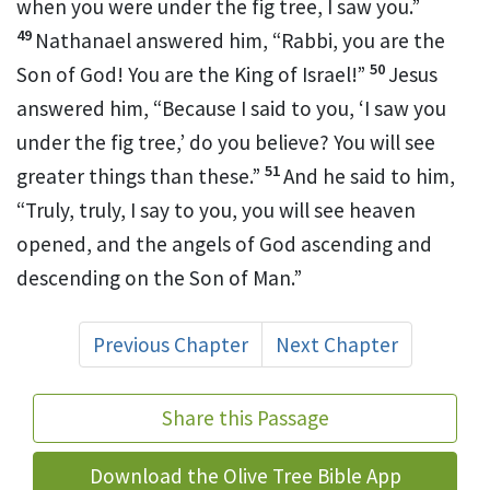
when you were under the fig tree, I saw you.”
49
Nathanael answered him,
“Rabbi,
you are the
50
Son of God! You are the
King of Israel!”
Jesus
answered him,
“Because I said to you, ‘I saw you
under the fig tree,’ do you believe? You will see
51
greater things than these.”
And he said to him,
“Truly, truly, I say to you,
you will see
heaven
opened, and
the angels of God ascending and
descending on
the Son of Man.”
Previous Chapter
Next Chapter
Share this Passage
Download the Olive Tree Bible App