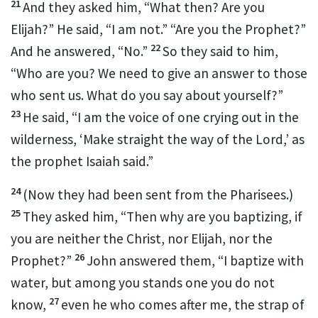
21
And they asked him, “What then?
Are you
Elijah?” He said, “I am not.” “Are you
the Prophet?”
22
And he answered, “No.”
So they said to him,
“Who are you? We need to give an answer to those
who sent us. What do you say about yourself?”
23
He said, “I am
the voice of one crying out in the
wilderness, ‘Make straight
the way of the Lord,’ as
the prophet Isaiah said.”
24
(Now they had been sent from the Pharisees.)
25
They asked him,
“Then why are you baptizing, if
you are neither the Christ, nor Elijah, nor the
26
Prophet?”
John answered them,
“I baptize with
water, but among you stands one you do not
27
know,
even
he who comes after me, the strap of