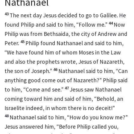
Nathanael
43
The next day Jesus decided
to go to Galilee. He
44
found Philip and said to him,
“Follow me.”
Now
Philip was from Bethsaida, the city of Andrew and
45
Peter.
Philip found
Nathanael and said to him,
“We have found him of whom
Moses in the Law
and also the prophets wrote, Jesus
of Nazareth,
46
the son of Joseph.”
Nathanael said to him,
“Can
anything good come out of Nazareth?” Philip said
47
to him, “Come and see.”
Jesus saw Nathanael
coming toward him and said of him,
“Behold,
an
Israelite indeed,
in whom there is no deceit!”
48
Nathanael said to him, “How
do you know me?”
Jesus answered him,
“Before Philip called you,