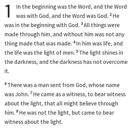
1
In the beginning was
the Word, and
the Word
2
was with God, and
the Word was God.
He
3
was in the beginning with God.
All things were
made through him, and without him was not any
4
thing made that was made.
In him was life,
and
5
the life was the light of men.
The light shines in
the darkness, and the darkness has not overcome
it.
6
There was a man
sent from God, whose name
7
was
John.
He came as a
witness, to bear witness
about the light,
that all might believe through
8
him.
He was not the light, but came to bear
witness about the light.