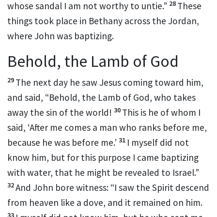
28
whose sandal I am not worthy to untie.”
These
things took place in Bethany across the Jordan,
where John was baptizing.
Behold, the Lamb of God
29
The next day he saw Jesus coming toward him,
and said, “Behold,
the Lamb of God, who
takes
30
away the sin
of the world!
This is he of whom I
said,
‘After me comes a man who ranks before me,
31
because he was before me.’
I myself did not
know him, but
for this purpose I came baptizing
with water, that he might be revealed to Israel.”
32
And John
bore witness:
“I saw the Spirit descend
from heaven like a dove, and
it remained on him.
33