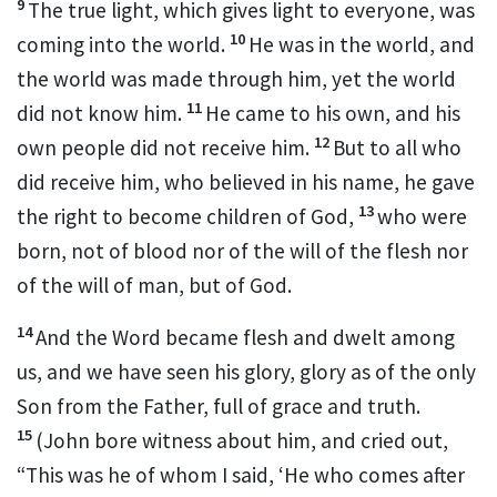
9
The true light, which gives light to everyone, was
10
coming into the world.
He was in the world, and
the world was made through him, yet
the world
11
did not know him.
He came to
his own,
and
his
12
own people
did not receive him.
But to all who
did receive him,
who believed in his name,
he gave
13
the right
to become
children of God,
who
were
born,
not of blood
nor of the will of the flesh nor
of the will of man, but of God.
14
And
the Word
became flesh and
dwelt among
us,
and we have seen his glory, glory as of the only
Son
from the Father, full of
grace and
truth.
15
(
John bore witness about him, and cried out,
“This was he of whom I said,
‘He who comes after