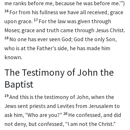
me ranks before me, because he was before me.’”)
16
For from
his fullness we have all received,
grace
17
upon grace.
For
the law was given through
Moses;
grace and truth came through Jesus Christ.
18
No one has ever seen God;
God the only Son,
who
is at the Father's side,
he has made him
known.
The Testimony of John the
Baptist
19
And this is the
testimony of John, when the
Jews sent priests and Levites from Jerusalem to
20
ask him,
“Who are you?”
He confessed, and did
not deny, but confessed, “I am not the Christ.”