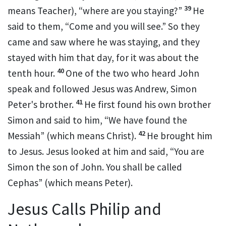
39
means Teacher), “where are you staying?”
He
said to them,
“Come and you will see.”
So they
came and saw where he was staying, and they
stayed with him that day, for it was about the
40
tenth hour.
One of the two who heard John
speak and followed Jesus
was Andrew, Simon
41
Peter's brother.
He first found his own brother
Simon and said to him, “We have found
the
42
Messiah” (which means Christ).
He brought him
to Jesus. Jesus looked at him and said,
“You are
Simon the son of
John. You shall be called
Cephas”
(which means
Peter
).
Jesus Calls Philip and