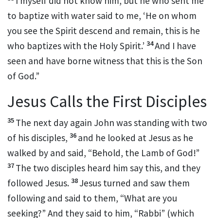
I myself did not know him, but
he who sent me
to baptize
with water said to me, ‘He on whom
you see the Spirit descend and remain,
this is he
34
who baptizes
with the Holy Spirit.’
And I have
seen and have borne witness that this is the Son
of God.”
Jesus Calls the First Disciples
35
The next day again John was standing with two
36
of his disciples,
and he looked at Jesus as he
walked by and said, “Behold,
the Lamb of God!”
37
The two disciples heard him say this, and they
38
followed Jesus.
Jesus turned and saw them
following and said to them,
“What are you
seeking?”
And they said to him,
“Rabbi” (which