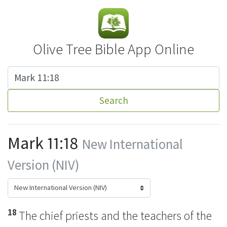
Olive Tree Bible App Online
Search
Mark 11:18
New International
Version (NIV)
18
The chief priests and the teachers of the