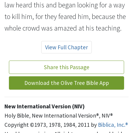
law heard this and began looking for a way
to kill him, for they feared him,
because the
whole crowd was amazed at his teaching.
View Full Chapter
Share this Passage
Download the Olive Tree Bible App
New International Version (NIV)
Holy Bible, New International Version®, NIV®
Copyright ©1973, 1978, 1984, 2011 by
Biblica, Inc.®