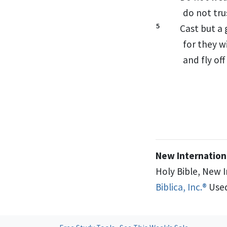
do not tru
5
Cast but a 
for they w
and fly off
New Internationa
Holy Bible, New 
Biblica, Inc.®
Used