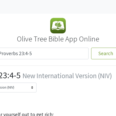
Olive Tree Bible App Online
Search
23:4-5
New International Version (NIV)
 yourself out to get rich;