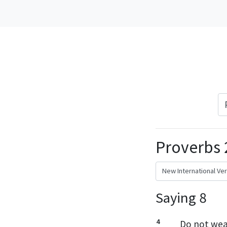
Proverbs 
Saying 8
4
Do not wear