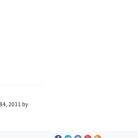
84, 2011 by