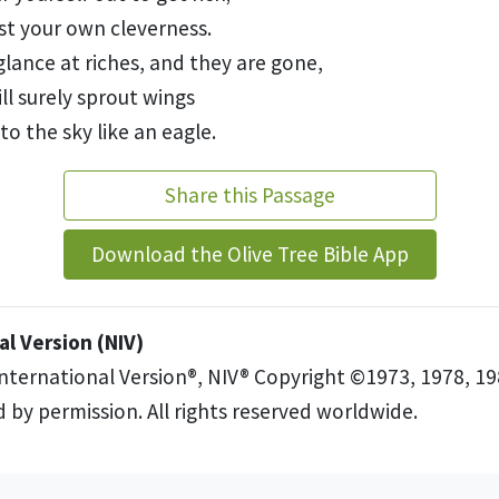
st your own cleverness.
glance at riches, and they are gone,
ill surely sprout wings
 to the sky like an eagle.
Share this Passage
Download the Olive Tree Bible App
l Version (NIV)
International Version®, NIV® Copyright ©1973, 1978, 19
 by permission. All rights reserved worldwide.