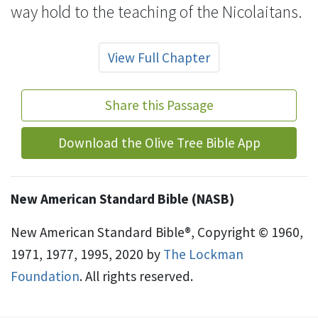
way hold to the teaching of the
Nicolaitans.
View Full Chapter
Share this Passage
Download the Olive Tree Bible App
New American Standard Bible (NASB)
New American Standard Bible®, Copyright © 1960,
1971, 1977, 1995, 2020 by
The Lockman
Foundation
. All rights reserved.