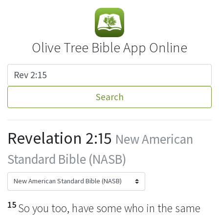
Olive Tree Bible App Online
Search
Revelation 2:15
New American
Standard Bible (NASB)
15
So you too, have some who in the same