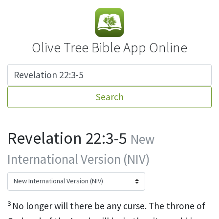
Olive Tree Bible App Online
Search
Revelation 22:3-5
New
International Version (NIV)
3
No longer will there be any curse.
The throne of