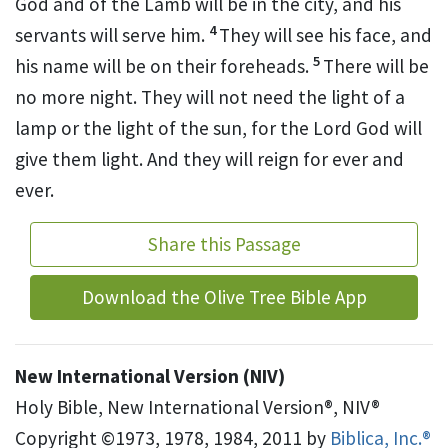
God and of the Lamb will be in the city, and his
4
servants will serve him.
They will see his face,
and
5
his name will be on their foreheads.
There will be
no more night.
They will not need the light of a
lamp or the light of the sun, for the Lord God will
give them light.
And they will reign for ever and
ever.
Share this Passage
Download the Olive Tree Bible App
New International Version (NIV)
Holy Bible, New International Version®, NIV®
Copyright ©1973, 1978, 1984, 2011 by
Biblica, Inc.®