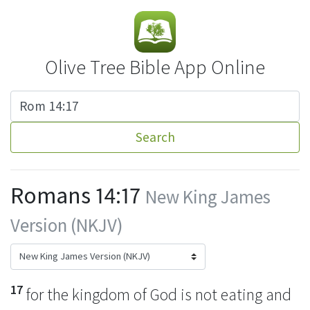
Olive Tree Bible App Online
Search
Romans 14:17
New King James
Version (NKJV)
17
for the kingdom of God is not eating and