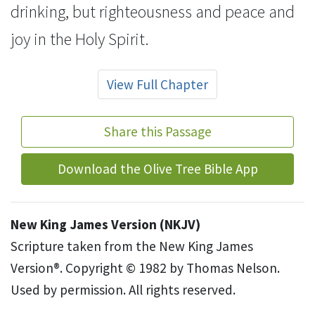
drinking, but righteousness and
peace and
joy in the Holy Spirit.
View Full Chapter
Share this Passage
Download the Olive Tree Bible App
New King James Version (NKJV)
Scripture taken from the New King James
Version®. Copyright © 1982 by Thomas Nelson.
Used by permission. All rights reserved.