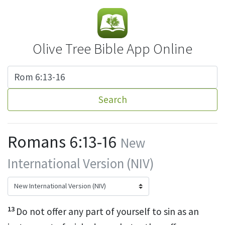
Olive Tree Bible App Online
Search
Romans 6:13-16
New
International Version (NIV)
13
Do not offer any part of yourself to sin as an