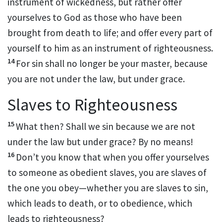
instrument of wickedness,
but rather offer
yourselves to God as those who have been
brought from death to life; and offer every part of
yourself to him as an instrument of righteousness.
14
For sin shall no longer be your master,
because
you are not under the law,
but under grace.
Slaves to Righteousness
15
What then? Shall we sin because we are not
under the law but under grace?
By no means!
16
Don’t you know that when you offer yourselves
to someone as obedient slaves, you are slaves of
the one you obey
—whether you are slaves to sin,
which leads to death,
or to obedience, which
leads to righteousness?