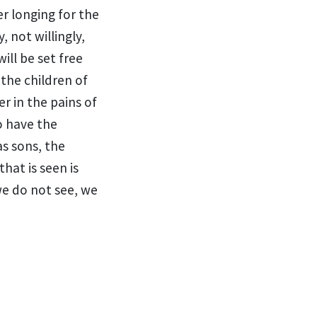
er longing for
the
, not willingly,
will be set free
the children of
r in the pains of
ho have
the
as sons,
the
hat is seen is
we do not see, we