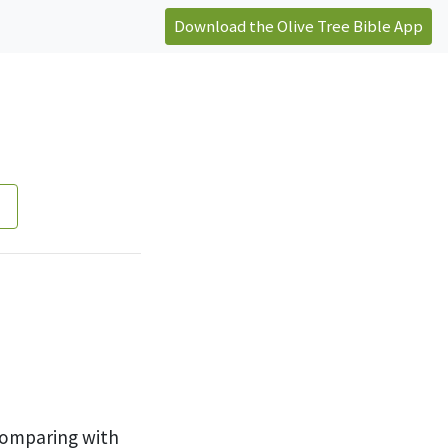
Download the Olive Tree Bible App
comparing with