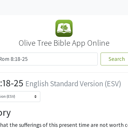
Olive Tree Bible App Online
Search
:18-25
English Standard Version (ESV)
ory
that the sufferings of this present time
are not worth 