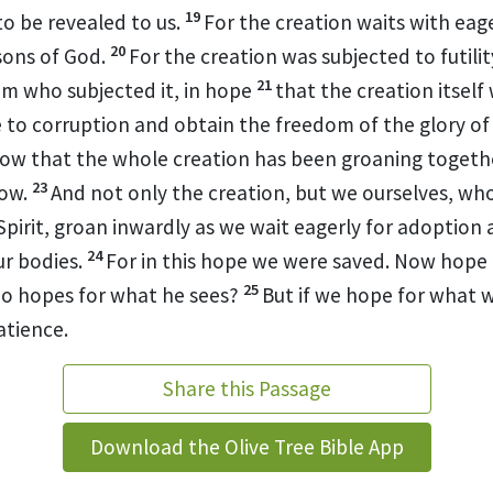
19
to be revealed to us.
For the creation waits with eag
20
sons of God.
For the creation
was subjected to futility
21
im who subjected it, in hope
that
the creation itself 
 to corruption and obtain the freedom of the glory of 
now that
the whole creation
has been groaning togethe
23
now.
And not only the creation, but we ourselves, w
Spirit,
groan inwardly as
we wait eagerly for adoption 
24
r bodies.
For
in this hope we were saved. Now
hope t
25
o hopes for what he sees?
But if we hope for what 
atience.
Share this Passage
Download the Olive Tree Bible App