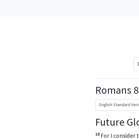
Romans 8
Future Gl
18
For I consider 