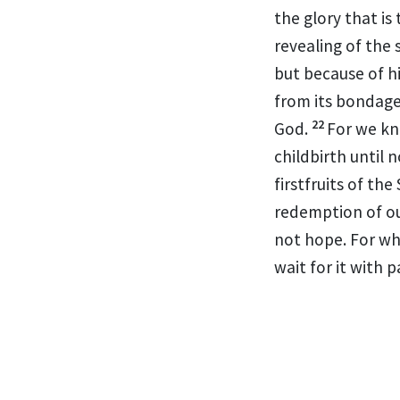
the glory that is 
revealing of the 
but
because of h
from its bondage
22
God.
For we k
childbirth until 
firstfruits of the 
redemption of ou
not hope. For wh
wait for it with p