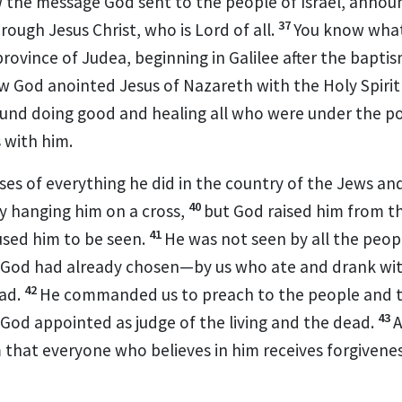
 the message
God sent to the people of Israel, annou
37
rough Jesus Christ, who is Lord of all.
You know wha
rovince of Judea, beginning in Galilee after the bapti
w God anointed
Jesus of Nazareth with the Holy Spiri
und doing good and healing
all who were under the po
 with him.
ses
of everything he did in the country of the Jews and
40
y hanging him on a cross,
but God raised him from t
41
used him to be seen.
He was not seen by all the peop
God had already chosen—by us who ate
and drank wit
42
ad.
He commanded us to preach to the people
and t
43
God appointed as judge of the living and the dead.
A
m
that everyone
who believes
in him receives forgivene