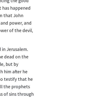
ncing the good
t has happened
sm that John
t and power, and
wer of the devil,
 in Jerusalem.
he dead
on the
le,
but by
h him after he
o testify that he
ll the prophets
ss of sins through