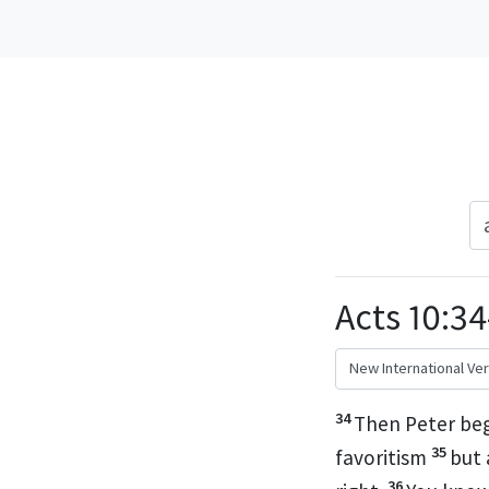
Acts 10:34
34
Then Peter beg
35
favoritism
but 
36