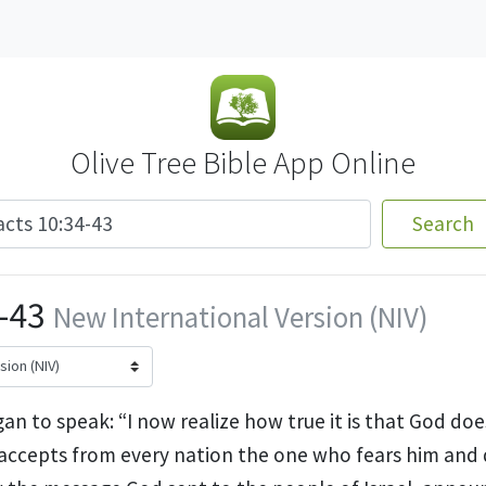
Olive Tree Bible App Online
Search
-43
New International Version (NIV)
an to speak: “I now realize how true it is that God do
accepts from every nation the one who fears him and 