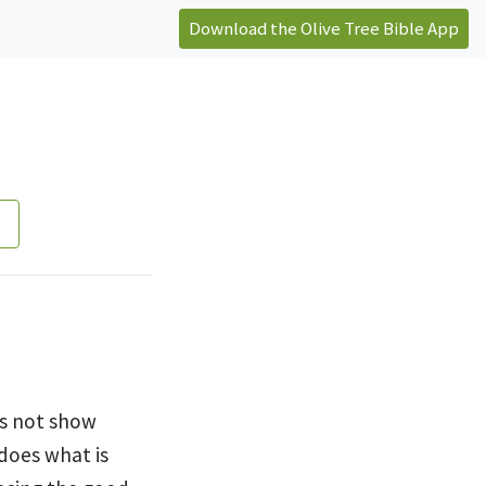
Download the Olive Tree Bible App
es not show
does what is