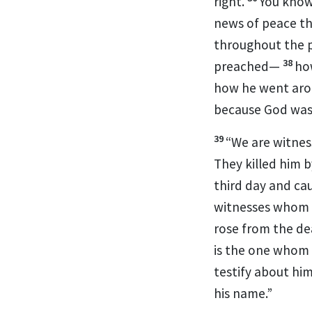
right.
You know
news
of peace
th
throughout the p
38
preached—
ho
how he went aro
because God was
39
“We are witnes
They killed him b
third day and ca
witnesses whom 
rose from the de
is the one whom 
testify about hi
his name.”