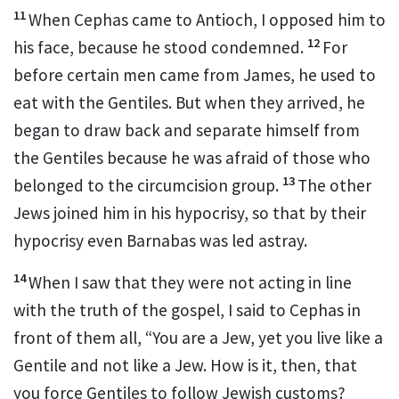
11
When Cephas
came to Antioch,
I opposed him to
12
his face, because he stood condemned.
For
before certain men came from James,
he used to
eat with the Gentiles.
But when they arrived, he
began to draw back and separate himself from
the Gentiles because he was afraid of those who
13
belonged to the circumcision group.
The other
Jews joined him in his hypocrisy, so that by their
hypocrisy even Barnabas
was led astray.
14
When I saw that they were not acting in line
with the truth of the gospel,
I said to Cephas
in
front of them all, “You are a Jew, yet you live like a
Gentile and not like a Jew.
How is it, then, that
you force Gentiles to follow Jewish customs?