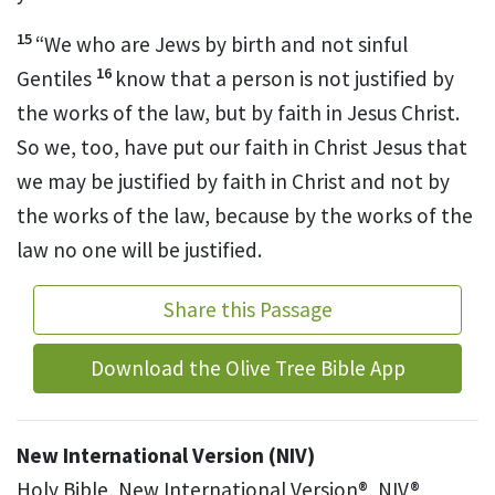
15
“We who are Jews by birth
and not sinful
16
Gentiles
know that a person is not justified by
the works of the law,
but by faith in Jesus Christ.
So we, too, have put our faith in Christ Jesus that
we may be justified by faith in
Christ and not by
the works of the law, because by the works of the
law no one will be justified.
Share this Passage
Download the Olive Tree Bible App
New International Version (NIV)
Holy Bible, New International Version®, NIV®