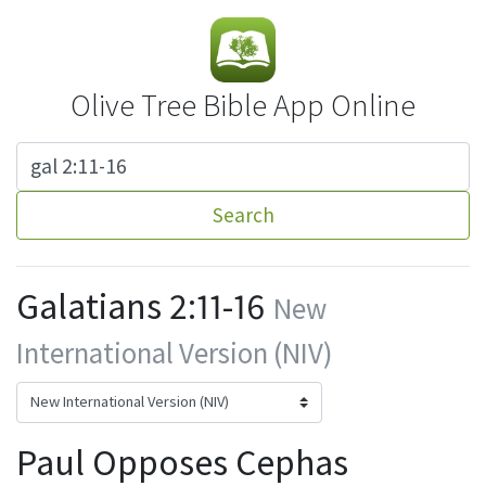
Olive Tree Bible App Online
Search
Galatians 2:11-16
New
International Version (NIV)
Paul Opposes Cephas