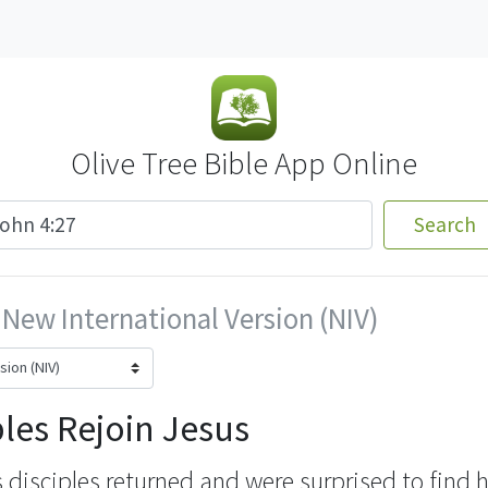
Olive Tree Bible App Online
Search
New International Version (NIV)
ples Rejoin Jesus
s disciples returned
and were surprised to find h