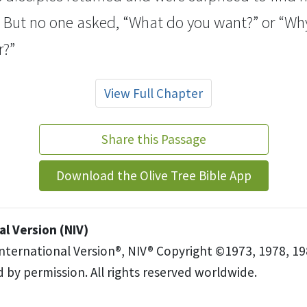
But no one asked, “What do you want?” or “Wh
r?”
View Full Chapter
Share this Passage
Download the Olive Tree Bible App
l Version (NIV)
International Version®, NIV® Copyright ©1973, 1978, 19
 by permission. All rights reserved worldwide.