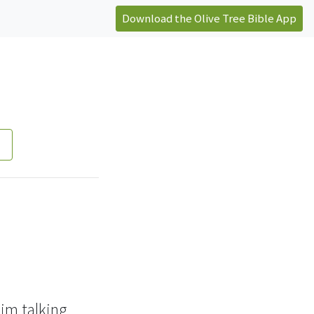
Download the Olive Tree Bible App
im talking