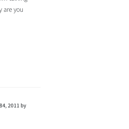
y are you
84, 2011 by