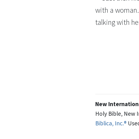
with a woman. 
talking with he
New Internationa
Holy Bible, New 
Biblica, Inc.®
Used