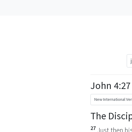
John 4:27
The Disci
27
Just then hi