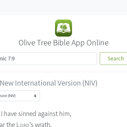
Olive Tree Bible App Online
Search
New International Version (NIV)
I have sinned against him,
ear the
Lord
’s wrath,