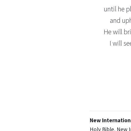
until he 
and uph
He will br
I will s
New Internationa
Holy Bible, New 