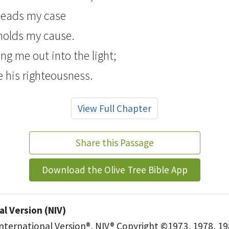
pleads my case
olds my cause.
ing me out into the light;
ee his righteousness.
View Full Chapter
Share this Passage
Download the Olive Tree Bible App
l Version (NIV)
International Version®, NIV® Copyright ©1973, 1978, 19