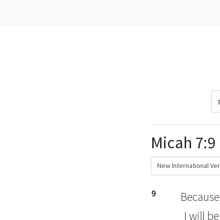
Micah 7:9
9
Because 
I will b