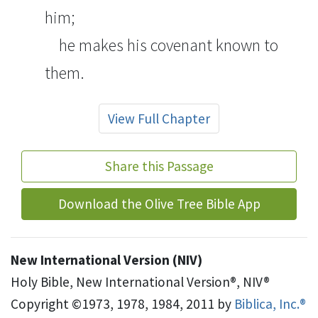
him;
he makes his covenant known
to
them.
View Full Chapter
Share this Passage
Download the Olive Tree Bible App
New International Version (NIV)
Holy Bible, New International Version®, NIV®
Copyright ©1973, 1978, 1984, 2011 by
Biblica, Inc.®