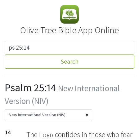
Olive Tree Bible App Online
Search
Psalm 25:14
New International
Version (NIV)
14
The
Lord
confides
in those who fear