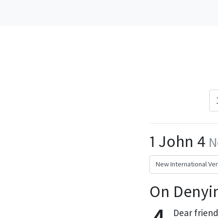
1 John 4
N
On Denyin
Dear friend