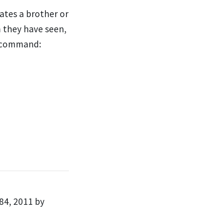
ates a brother or
 they have seen,
s command:
84, 2011 by