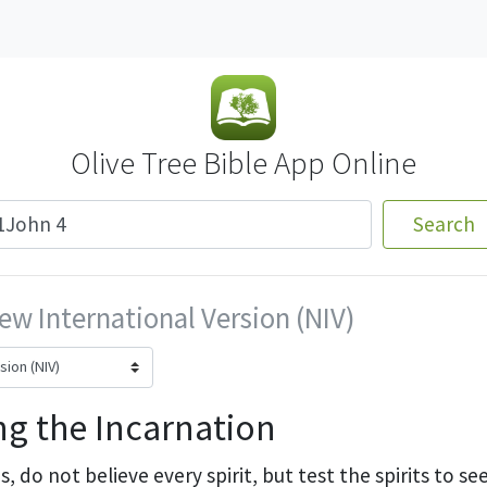
Olive Tree Bible App Online
Search
ew International Version (NIV)
g the Incarnation
s,
do not believe every spirit,
but test the spirits to s