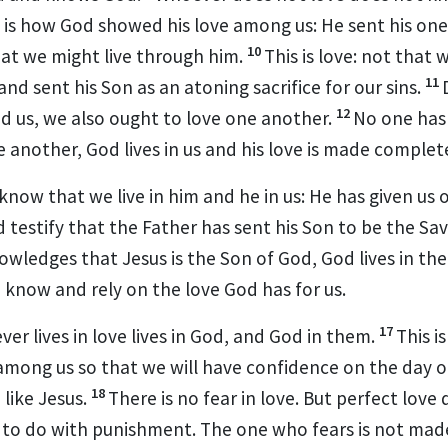
 is how God showed his love among us: He sent his on
10
hat we might live through him.
This is love: not that
11
and sent his Son as an atoning sacrifice for our sins.
12
d us,
we also ought to love one another.
No one has
e another, God lives in us and his love is made complete
 know
that we live in him and he in us: He has given us of
 testify
that the Father has sent his Son to be the Sav
owledges that Jesus is the Son of God,
God lives in th
 know and rely on the love God has for us.
17
er lives in love lives in God, and God in them.
This i
mong us so that we will have confidence
on the day o
18
 like Jesus.
There is no fear in love. But perfect love 
 to do with punishment. The one who fears is not made