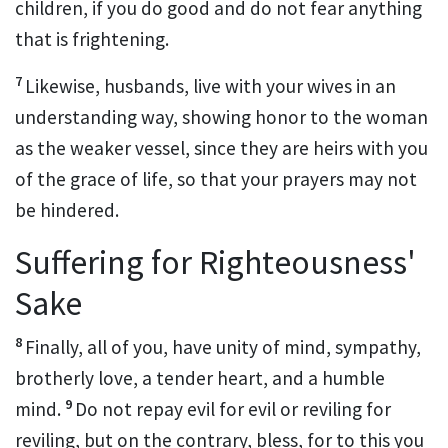
children, if you do good and
do not fear anything
that is frightening.
7
Likewise,
husbands, live with your wives in an
understanding way, showing honor to the woman
as the weaker
vessel, since they are heirs with you
of the grace of life, so that your prayers may not
be hindered.
Suffering for Righteousness'
Sake
8
Finally, all of you,
have unity of mind, sympathy,
brotherly love,
a tender heart, and
a humble
9
mind.
Do not repay evil for evil or reviling for
reviling, but on the contrary,
bless, for
to this you