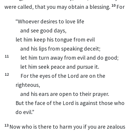
10
were called, that you may obtain a blessing.
For
“Whoever desires to love life
and see good days,
let him keep his tongue from evil
and his lips from speaking deceit;
11
let him turn away from evil and do good;
let him seek peace and pursue it.
12
For the eyes of the Lord are on the
righteous,
and his ears are open to their prayer.
But the face of the Lord is against those who
do evil.”
13
Now
who is there to harm you if you are zealous