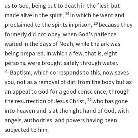
us to God, being put to death
in the flesh but
19
made alive
in the spirit,
in which
he went and
20
proclaimed
to the spirits in prison,
because
they
formerly did not obey,
when God's patience
waited in the days of Noah,
while the ark was
being prepared, in which a few, that is,
eight
persons, were brought safely through water.
21
Baptism, which corresponds to this,
now saves
you, not as a removal of dirt from the body but
as
an appeal to God for a good conscience,
through
22
the resurrection of Jesus Christ,
who has gone
into heaven and
is at the right hand of God,
with
angels, authorities, and powers having been
subjected to him.