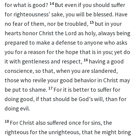
14
for what is good?
But even if you should suffer
for righteousness' sake, you will be blessed.
Have
15
no fear of them,
nor be troubled,
but
in your
hearts honor Christ the Lord as holy,
always being
prepared to make a defense to anyone who asks
you for a reason for the hope that is in you; yet do
16
it with gentleness and
respect,
having a good
conscience, so that,
when you are slandered,
those who revile your good behavior in Christ may
17
be put to shame.
For
it is better to suffer for
doing good, if that should be God's will, than for
doing evil.
18
For Christ also
suffered
once for sins, the
righteous for the unrighteous,
that he might bring