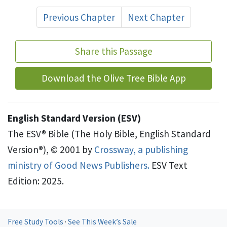
Previous Chapter
Next Chapter
Share this Passage
Download the Olive Tree Bible App
English Standard Version (ESV)
The ESV® Bible (The Holy Bible, English Standard
Version®), © 2001 by
Crossway, a publishing
ministry of Good News Publishers.
ESV Text
Edition: 2025.
Free Study Tools
·
See This Week’s Sale