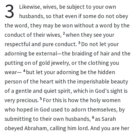
3
Likewise, wives,
be subject to your own
husbands, so that
even if some do not obey
the word,
they may be won without a word by the
2
conduct of their wives,
when they see your
3
respectful and pure conduct.
Do not let your
adorning be external—the braiding of hair and the
putting on of gold jewelry, or the clothing you
4
wear—
but let your adorning be
the hidden
person of the heart with the imperishable beauty
of a gentle and quiet spirit, which in God's sight is
5
very precious.
For this is how the holy women
who hoped in God used to adorn themselves, by
6
submitting to their own husbands,
as Sarah
obeyed Abraham,
calling him lord. And you are her