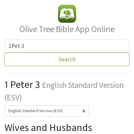
Olive Tree Bible App Online
Search
1 Peter 3
English Standard Version
(ESV)
Wives and Husbands