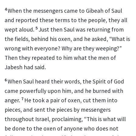
4
When the messengers came to Gibeah
of Saul
and reported these terms to the people, they all
5
wept
aloud.
Just then Saul was returning from
the fields, behind his oxen, and he asked, “What is
wrong with everyone? Why are they weeping?”
Then they repeated to him what the men of
Jabesh had said.
6
When Saul heard their words, the Spirit
of God
came powerfully upon him, and he burned with
7
anger.
He took a pair of oxen,
cut them into
pieces, and sent the pieces by messengers
throughout Israel,
proclaiming, “This is what will
be done to the oxen of anyone
who does not