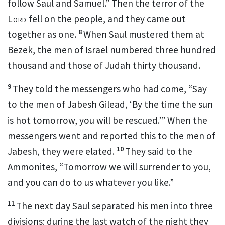
follow Saul and Samuel.” Then the terror of the
Lord
fell on the people, and they came out
8
together as one.
When Saul mustered
them at
Bezek,
the men of Israel numbered three hundred
thousand and those of Judah thirty thousand.
9
They told the messengers who had come, “Say
to the men of Jabesh Gilead, ‘By the time the sun
is hot tomorrow, you will be rescued.’” When the
messengers went and reported this to the men of
10
Jabesh, they were elated.
They said to the
Ammonites, “Tomorrow we will surrender
to you,
and you can do to us whatever you like.”
11
The next day Saul separated his men into three
divisions;
during the last watch of the night they