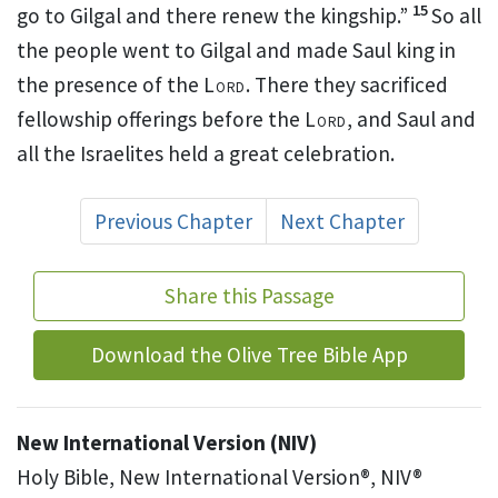
15
go to Gilgal
and there renew the kingship.
”
So all
the people went to Gilgal
and made Saul king
in
the presence of the
Lord
. There they sacrificed
fellowship offerings before the
Lord
, and Saul and
all the Israelites held a great celebration.
Previous Chapter
Next Chapter
Share this Passage
Download the Olive Tree Bible App
New International Version (NIV)
Holy Bible, New International Version®, NIV®