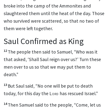
broke into the camp of the Ammonites
and
slaughtered them until the heat of the day. Those
who survived were scattered, so that no two of
them were left together.
Saul Confirmed as King
12
The people then said to Samuel, “Who
was it
that asked, ‘Shall Saul reign over us?’ Turn these
men over to us so that we may put them to
death.”
13
But Saul said, “No one will be put to death
today,
for this day the
Lord
has rescued
Israel.”
14
Then Samuel said to the people, “Come, let us