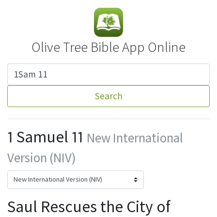
Olive Tree Bible App Online
Search
1 Samuel 11
New International
Version (NIV)
Saul Rescues the City of