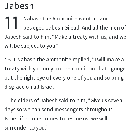
Jabesh
11
Nahash
the Ammonite went up and
besieged Jabesh Gilead.
And all the men of
Jabesh said to him, “Make a treaty
with us, and we
will be subject to you.”
2
But Nahash the Ammonite replied, “I will make a
treaty with you only on the condition
that I gouge
out the right eye of every one of you and so bring
disgrace
on all Israel.”
3
The elders
of Jabesh said to him, “Give us seven
days so we can send messengers throughout
Israel; if no one comes to rescue
us, we will
surrender
to you.”