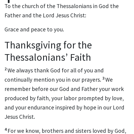
To the church of the Thessalonians
in God the
Father and the Lord Jesus Christ:
Grace and peace to you.
Thanksgiving for the
Thessalonians’ Faith
2
We always thank God for all of you
and
3
continually mention you in our prayers.
We
remember before our God and Father
your work
produced by faith,
your labor prompted by love,
and your endurance inspired by hope
in our Lord
Jesus Christ.
4
For we know, brothers and sisters
loved by God,