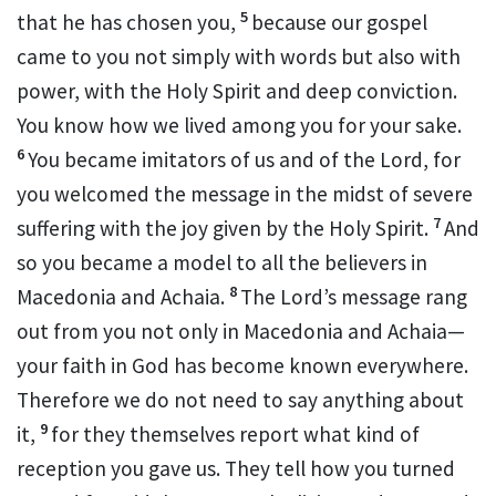
5
that he has chosen you,
because our gospel
came to you not simply with words but also with
power,
with the Holy Spirit and deep conviction.
You know
how we lived among you for your sake.
6
You became imitators of us
and of the Lord, for
you welcomed the message in the midst of severe
7
suffering
with the joy
given by the Holy Spirit.
And
so you became a model
to all the believers in
8
Macedonia
and Achaia.
The Lord’s message
rang
out from you not only in Macedonia and Achaia—
your faith in God has become known everywhere.
Therefore we do not need to say anything about
9
it,
for they themselves report what kind of
reception you gave us. They tell how you turned