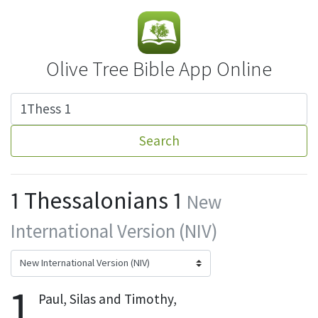
Olive Tree Bible App Online
Search
1 Thessalonians 1
New
International Version (NIV)
1
Paul, Silas
and Timothy,