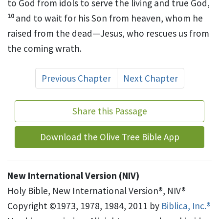
to God from idols
to serve the living and true God,
10
and to wait for his Son from heaven,
whom he
raised from the dead
—Jesus, who rescues us from
the coming wrath.
Previous Chapter
Next Chapter
Share this Passage
Download the Olive Tree Bible App
New International Version (NIV)
Holy Bible, New International Version®, NIV®
Copyright ©1973, 1978, 1984, 2011 by
Biblica, Inc.®