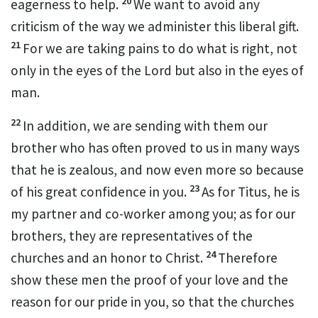
20
eagerness to help.
We want to avoid any
criticism of the way we administer this liberal gift.
21
For we are taking pains to do what is right, not
only in the eyes of the Lord but also in the eyes of
man.
22
In addition, we are sending with them our
brother who has often proved to us in many ways
that he is zealous, and now even more so because
23
of his great confidence in you.
As for Titus,
he is
my partner
and co-worker
among you; as for our
brothers,
they are representatives of the
24
churches and an honor to Christ.
Therefore
show these men the proof of your love and the
reason for our pride in you,
so that the churches