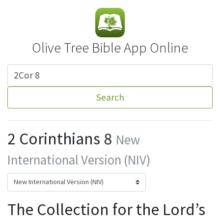
Olive Tree Bible App Online
Search
2 Corinthians 8
New
International Version (NIV)
The Collection for the Lord’s