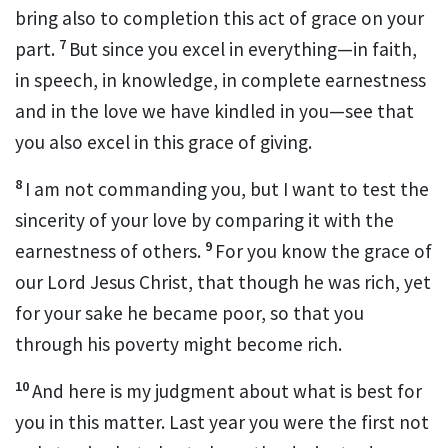
bring also to completion
this act of grace on your
7
part.
But since you excel in everything
—in faith,
in speech, in knowledge,
in complete earnestness
and in the love we have kindled in you
—see that
you also excel in this grace of giving.
8
I am not commanding you,
but I want to test the
sincerity of your love by comparing it with the
9
earnestness of others.
For you know the grace
of
our Lord Jesus Christ,
that though he was rich, yet
for your sake he became poor,
so that you
through his poverty might become rich.
10
And here is my judgment
about what is best for
you in this matter. Last year you were the first not