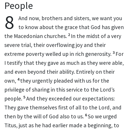
People
8
And now, brothers and sisters, we want you
to know about the grace that God has given
2
the Macedonian
churches.
In the midst of a very
severe trial, their overflowing joy and their
3
extreme poverty welled up in rich generosity.
For
I testify that they gave as much as they were able,
and even beyond their ability. Entirely on their
4
own,
they urgently pleaded with us for the
privilege of sharing
in this service
to the Lord’s
5
people.
And they exceeded our expectations:
They gave themselves first of all to the Lord, and
6
then by the will of God also to us.
So we urged
Titus,
just as he had earlier made a beginning, to