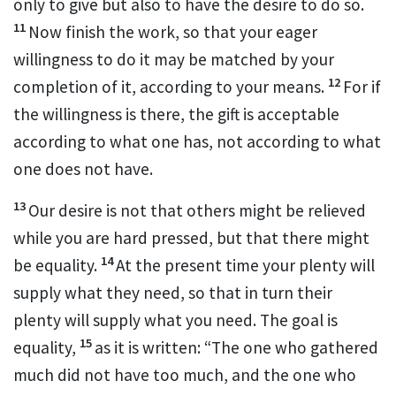
only to give but also to have the desire to do so.
11
Now finish the work, so that your eager
willingness
to do it may be matched by your
12
completion of it, according to your means.
For if
the willingness is there, the gift is acceptable
according to what one has,
not according to what
one does not have.
13
Our desire is not that others might be relieved
while you are hard pressed, but that there might
14
be equality.
At the present time your plenty will
supply what they need,
so that in turn their
plenty will supply what you need. The goal is
15
equality,
as it is written: “The one who gathered
much did not have too much, and the one who