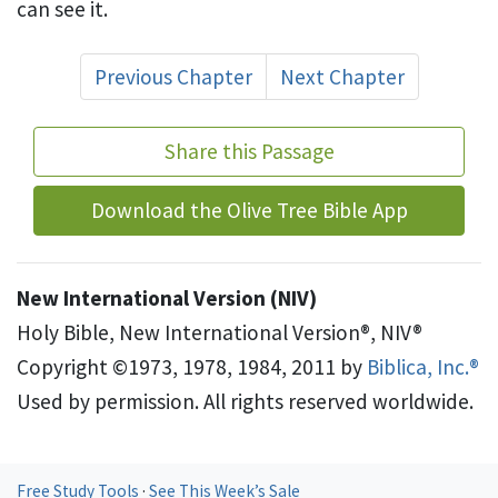
can see it.
Previous Chapter
Next Chapter
Share this Passage
Download the Olive Tree Bible App
New International Version (NIV)
Holy Bible, New International Version®, NIV®
Copyright ©1973, 1978, 1984, 2011 by
Biblica, Inc.®
Used by permission. All rights reserved worldwide.
Free Study Tools
·
See This Week’s Sale