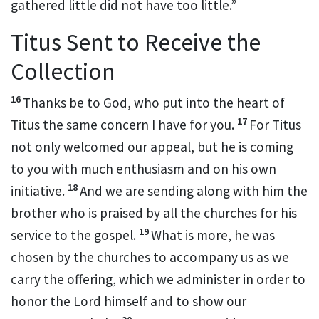
gathered little did not have too little.”
Titus Sent to Receive the
Collection
16
Thanks be to God,
who put into the heart
of
17
Titus
the same concern I have for you.
For Titus
not only welcomed our appeal, but he is coming
to you with much enthusiasm and on his own
18
initiative.
And we are sending along with him the
brother
who is praised by all the churches
for his
19
service to the gospel.
What is more, he was
chosen by the churches to accompany us
as we
carry the offering, which we administer in order to
honor the Lord himself and to show our