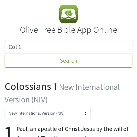
Olive Tree Bible App Online
Search
Colossians 1
New International
Version (NIV)
1
Paul, an apostle
of Christ Jesus by the will of