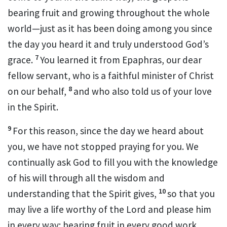
bearing fruit
and growing throughout the whole
world
—just as it has been doing among you since
the day you heard it and truly understood God’s
7
grace.
You learned it from Epaphras,
our dear
fellow servant,
who is a faithful minister
of Christ
8
on our
behalf,
and who also told us of your love
in the Spirit.
9
For this reason, since the day we heard about
you,
we have not stopped praying for you.
We
continually ask God to fill you with the knowledge
of his will
through all the wisdom and
10
understanding that the Spirit gives,
so that you
may live a life worthy
of the Lord and please him
in every way: bearing fruit in every good work,