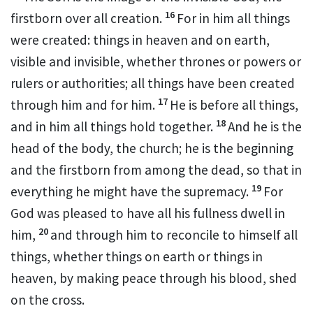
16
firstborn
over all creation.
For in him all things
were created:
things in heaven and on earth,
visible and invisible, whether thrones or powers or
rulers or authorities;
all things have been created
17
through him and for him.
He is before all things,
18
and in him all things hold together.
And he is the
head
of the body, the church;
he is the beginning
and the firstborn
from among the dead,
so that in
19
everything he might have the supremacy.
For
God was pleased
to have all his fullness
dwell in
20
him,
and through him to reconcile
to himself all
things, whether things on earth or things in
heaven,
by making peace
through his blood,
shed
on the cross.