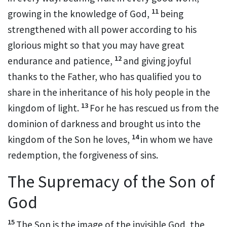
11
growing in the knowledge of God,
being
strengthened with all power
according to his
glorious might so that you may have great
12
endurance and patience,
and giving joyful
thanks to the Father,
who has qualified you
to
share in the inheritance
of his holy people in the
13
kingdom of light.
For he has rescued us from the
dominion of darkness
and brought us into the
14
kingdom
of the Son he loves,
in whom we have
redemption,
the forgiveness of sins.
The Supremacy of the Son of
God
15
The Son is the image
of the invisible God,
the