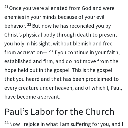
21
Once you were alienated from God and were
enemies
in your minds
because of
your evil
22
behavior.
But now he has reconciled
you by
Christ’s physical body
through death to present
you
holy in his sight, without blemish and free
23
from accusation
—
if you continue
in your faith,
established
and firm, and do not move from the
hope
held out in the gospel. This is the gospel
that you heard and that has been proclaimed to
every creature under heaven,
and of which I, Paul,
have become a servant.
Paul’s Labor for the Church
24
Now I rejoice
in what I am suffering for you, and I