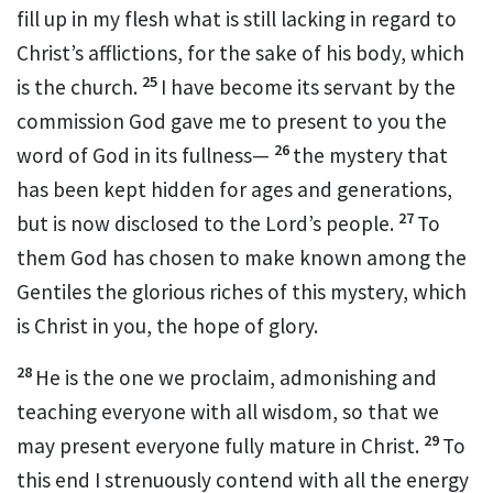
fill up in my flesh what is still lacking in regard to
Christ’s afflictions,
for the sake of his body, which
25
is the church.
I have become its servant
by the
commission God gave me
to present to you the
26
word of God
in its fullness—
the mystery
that
has been kept hidden for ages and generations,
27
but is now disclosed to the Lord’s people.
To
them God has chosen to make known
among the
Gentiles the glorious riches
of this mystery, which
is Christ in you,
the hope of glory.
28
He is the one we proclaim, admonishing
and
teaching everyone with all wisdom,
so that we
29
may present everyone fully mature
in Christ.
To
this end I strenuously
contend
with all the energy