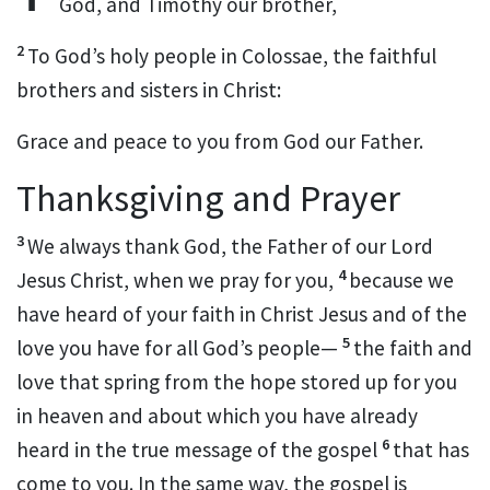
God,
and Timothy
our brother,
2
To God’s holy people in Colossae, the faithful
brothers and sisters
in Christ:
Grace
and peace to you from God our Father.
Thanksgiving and Prayer
3
We always thank God,
the Father of our Lord
4
Jesus Christ, when we pray for you,
because we
have heard of your faith in Christ Jesus and of the
5
love
you have for all God’s people
—
the faith and
love that spring from the hope
stored up for you
in heaven
and about which you have already
6
heard in the true message
of the gospel
that has
come to you. In the same way, the gospel is