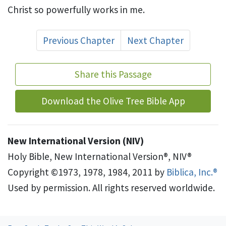
Christ so powerfully works in me.
Previous Chapter
Next Chapter
Share this Passage
Download the Olive Tree Bible App
New International Version (NIV)
Holy Bible, New International Version®, NIV®
Copyright ©1973, 1978, 1984, 2011 by
Biblica, Inc.®
Used by permission. All rights reserved worldwide.