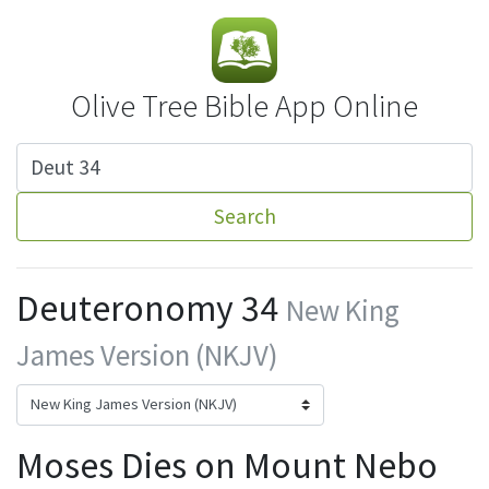
Olive Tree Bible App Online
Search
Deuteronomy 34
New King
James Version (NKJV)
Moses Dies on Mount Nebo