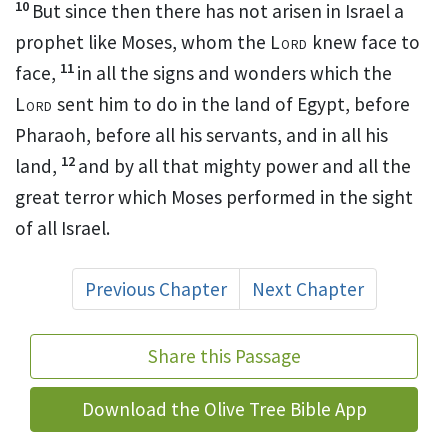
10
But since then there
has not arisen in Israel a
prophet like Moses,
whom the
Lord
knew face to
11
face,
in all
the signs and wonders which the
Lord
sent him to do in the land of Egypt, before
Pharaoh, before all his servants, and in all his
12
land,
and by all that mighty power and all the
great terror which Moses performed in the sight
of all Israel.
Previous Chapter
Next Chapter
Share this Passage
Download the Olive Tree Bible App