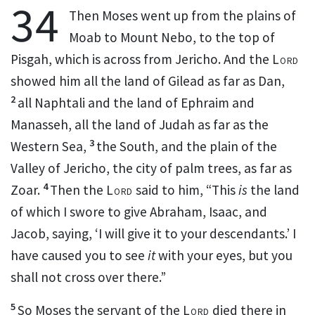
34
Then Moses went up from the plains of
Moab
to Mount Nebo, to the top of
Pisgah, which is across from Jericho. And the
Lord
showed him all the land of Gilead as far as Dan,
2
all Naphtali and the land of Ephraim and
Manasseh, all the land of Judah as far as the
3
Western Sea,
the South, and the plain of the
Valley of Jericho,
the city of palm trees, as far as
4
Zoar.
Then the
Lord
said to him,
“This
is
the land
of which I swore to give Abraham, Isaac, and
Jacob, saying, ‘I will give it to your descendants.’
I
have caused you to see
it
with your eyes, but you
shall not cross over there.”
5
So Moses the servant of the
Lord
died there in