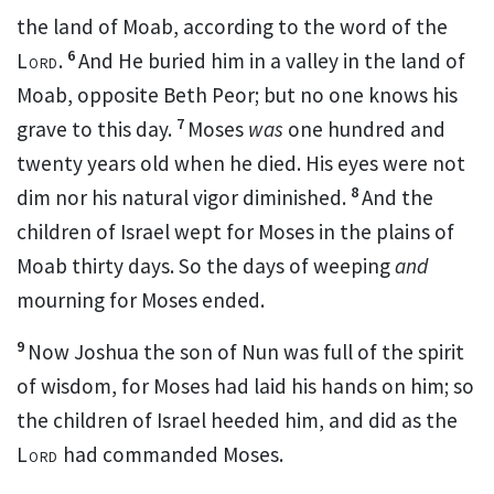
the land of Moab, according to the word of the
6
Lord
.
And He buried him in a valley in the land of
Moab, opposite Beth Peor; but
no one knows his
7
grave to this day.
Moses
was
one hundred and
twenty years old when he died.
His
eyes were not
8
dim nor his natural vigor
diminished.
And the
children of Israel wept for Moses in the plains of
Moab
thirty days. So the days of weeping
and
mourning for Moses ended.
9
Now Joshua the son of Nun was full of the
spirit
of wisdom, for
Moses had laid his hands on him; so
the children of Israel heeded him, and did as the
Lord
had commanded Moses.