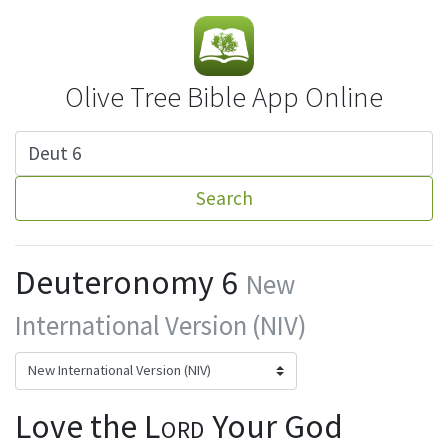
Olive Tree Bible App Online
Search
Deuteronomy 6
New
International Version (NIV)
Love the
Lord
Your God