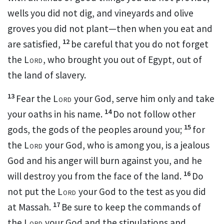
wells you did not dig,
and vineyards and olive
groves you did not plant—then when you eat and
12
are satisfied,
be careful that you do not forget
the
Lord
, who brought you out of Egypt, out of
the land of slavery.
13
Fear the
Lord
your God, serve him only
and take
14
your oaths
in his name.
Do not follow other
15
gods, the gods of the peoples around you;
for
the
Lord
your God
, who is among you, is a jealous
God and his anger will burn against you, and he
16
will destroy you from the face of the land.
Do
not put the
Lord
your God to the test
as you did
17
at Massah.
Be sure to keep
the commands of
the
Lord
your God and the stipulations and