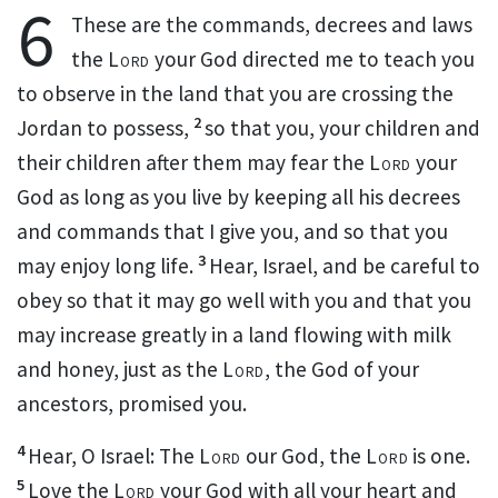
6
These are the commands, decrees and laws
the
Lord
your God directed me to teach you
to observe in the land that you are crossing the
2
Jordan to possess,
so that you, your children and
their children after them may fear
the
Lord
your
God as long as you live
by keeping all his decrees
and commands
that I give you, and so that you
3
may enjoy long life.
Hear, Israel, and be careful to
obey
so that it may go well with you and that you
may increase greatly
in a land flowing with milk
and honey,
just as the
Lord
, the God of your
ancestors, promised
you.
4
Hear, O Israel: The
Lord
our God, the
Lord
is one.
5
Love
the
Lord
your God with all your heart
and