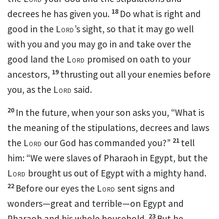
18
decrees he has given you.
Do what is right and
good in the
Lord
’s sight,
so that it may go well
with you and you may go in and take over the
good land the
Lord
promised on oath to your
19
ancestors,
thrusting out all your enemies
before
you, as the
Lord
said.
20
In the future, when your son asks you,
“What is
the meaning of the stipulations, decrees and laws
21
the
Lord
our God has commanded you?”
tell
him: “We were slaves of Pharaoh in Egypt, but the
Lord
brought us out of Egypt with a mighty hand.
22
Before our eyes the
Lord
sent signs and
wonders—great and terrible—on Egypt and
23
Pharaoh and his whole household.
But he