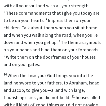
with all your soul and with all your strength.
6
These commandments that I give you today are
7
to be on your hearts.
Impress them on your
children. Talk about them when you sit at home
and when you walk along the road, when you lie
8
down and when you get up.
Tie them as symbols
on your hands and bind them on your foreheads.
9
Write them on the doorframes of your houses
and on your gates.
10
When the
Lord
your God brings you into the
land he swore to your fathers, to Abraham, Isaac
and Jacob, to give you—a land with large,
11
flourishing cities you did not build,
houses filled
with all kinds of good things you did not provide,