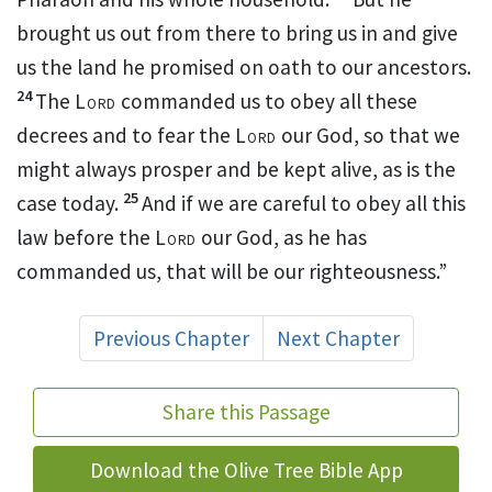
brought us out from there to bring us in and give
us the land he promised on oath to our ancestors.
24
The
Lord
commanded us to obey all these
decrees and to fear the
Lord
our God,
so that we
might always prosper and be kept alive, as is the
25
case today.
And if we are careful to obey all this
law
before the
Lord
our God, as he has
commanded us, that will be our righteousness.
”
Previous Chapter
Next Chapter
Share this Passage
Download the Olive Tree Bible App