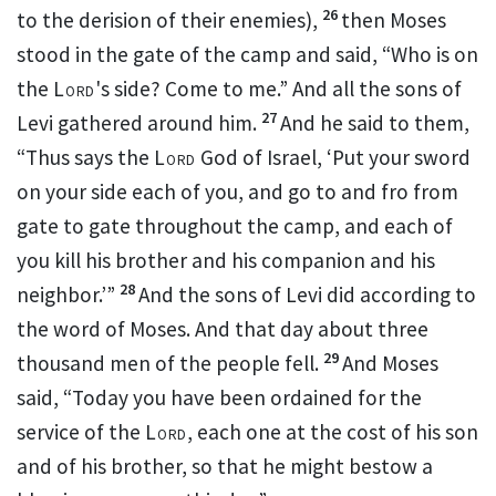
26
to the derision of their enemies),
then Moses
stood in the gate of the camp and said, “Who is on
the
Lord
's side? Come to me.” And all the sons of
27
Levi gathered around him.
And he said to them,
“Thus says the
Lord
God of Israel, ‘Put your sword
on your side each of you, and go to and fro from
gate to gate throughout the camp, and each of
you
kill his brother and his companion and his
28
neighbor.’”
And the sons of Levi did according to
the word of Moses. And that day about three
29
thousand men of the people fell.
And Moses
said, “Today you have been
ordained for the
service of the
Lord
, each one at the cost of his son
and of his brother, so that he might bestow a