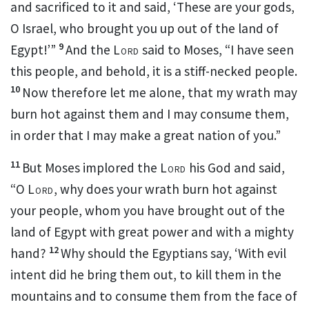
and sacrificed to it and said, ‘These are your gods,
O Israel, who brought you up out of the land of
9
Egypt!’”
And the
Lord
said to Moses, “I have seen
this people, and behold,
it is a stiff-necked people.
10
Now therefore
let me alone, that
my wrath may
burn hot against them and
I may consume them,
in order that
I may make a great nation of you.”
11
But
Moses implored the
Lord
his God and said,
“O
Lord
, why does your wrath burn hot against
your people, whom you have brought out of the
land of Egypt with great power and with a mighty
12
hand?
Why should the Egyptians say, ‘With evil
intent did he bring them out, to kill them in the
mountains and to consume them from the face of