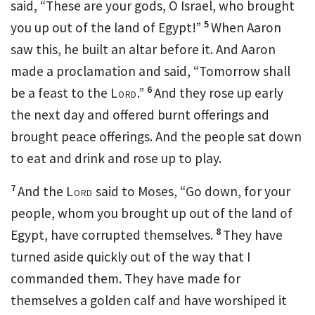
said,
“These are your gods, O Israel, who brought
5
you up out of the land of Egypt!”
When Aaron
saw this, he built an altar before it. And Aaron
made a proclamation and said, “Tomorrow shall
6
be a feast to the
Lord
.”
And they rose up early
the next day and offered burnt offerings and
brought peace offerings. And
the people sat down
to eat and drink and rose up
to play.
7
And the
Lord
said to Moses,
“Go down, for your
people, whom you brought up out of the land of
8
Egypt, have
corrupted themselves.
They have
turned aside quickly out of the way that
I
commanded them. They have made for
themselves a golden calf and have worshiped it