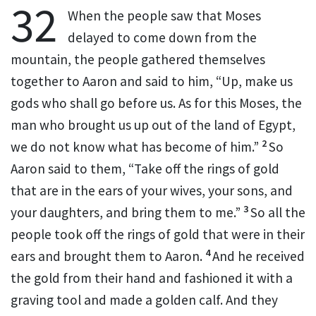
32
When the people saw that Moses
delayed to come down from the
mountain, the people gathered themselves
together to Aaron and said to him,
“Up, make us
gods who shall
go before us. As for this Moses, the
man who brought us up out of the land of Egypt,
2
we do not know what has become of him.”
So
Aaron said to them, “Take off the
rings of gold
that are in the ears of your wives, your sons, and
3
your daughters, and bring them to me.”
So all the
people took off the rings of gold that were in their
4
ears and brought them to Aaron.
And he received
the gold from their hand and fashioned it with a
graving tool and made a golden
calf. And they