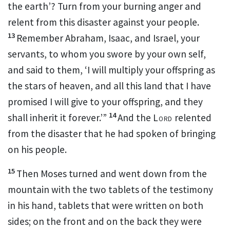
the earth’? Turn from your burning anger and
relent from this disaster against your people.
13
Remember Abraham, Isaac, and Israel, your
servants, to whom you
swore by your own self,
and said to them,
‘I will multiply your offspring as
the stars of heaven, and all this land that I have
promised I will give to your offspring, and they
14
shall inherit it forever.’”
And the
Lord
relented
from the disaster that he had spoken of bringing
on his people.
15
Then
Moses turned and went down from the
mountain with the
two tablets of the testimony
in his hand, tablets that were written on both
sides; on the front and on the back they were