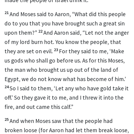
21
And Moses said to Aaron,
“What did this people
do to you that you have brought such a great sin
22
upon them?”
And Aaron said, “Let not the anger
of my lord burn hot.
You know the people, that
23
they are set on evil.
For
they said to me, ‘Make
us gods who shall go before us. As for this Moses,
the man who brought us up out of the land of
Egypt, we do not know what has become of him.’
24
So
I said to them, ‘Let any who have gold take it
off.’ So they gave it to me, and I threw it into the
fire, and out came this calf.”
25
And when Moses saw that the people had
broken loose (for Aaron had let them break loose,