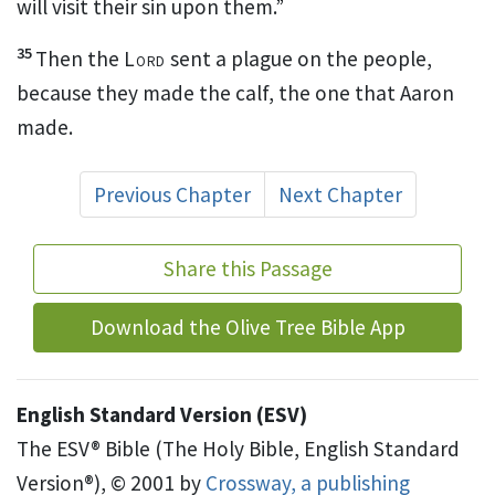
will visit their sin upon them.”
35
Then the
Lord
sent a plague on the people,
because they made the calf, the one that Aaron
made.
Previous Chapter
Next Chapter
Share this Passage
Download the Olive Tree Bible App
English Standard Version (ESV)
The ESV® Bible (The Holy Bible, English Standard
Version®), © 2001 by
Crossway, a publishing