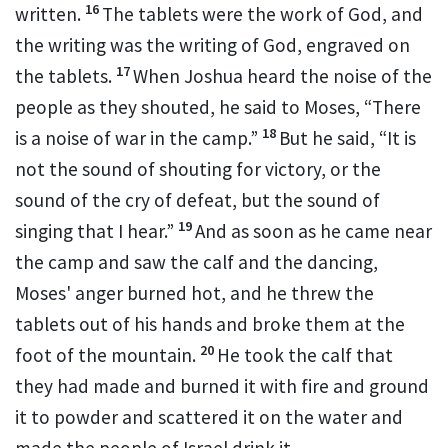
16
written.
The tablets were the work of God, and
the writing was the writing of God, engraved on
17
the tablets.
When
Joshua heard the noise of the
people as they shouted, he said to Moses, “There
18
is a noise of war in the camp.”
But he said, “It is
not the sound of
shouting for victory, or the
sound of the cry of defeat, but the sound of
19
singing that I hear.”
And as soon as he came near
the camp and
saw the calf and the dancing,
Moses' anger burned hot, and he threw the
tablets out of his hands and broke them at the
20
foot of the mountain.
He took the calf that
they had made and burned it with fire and ground
it to powder and scattered it on the water and
made the people of Israel drink it.