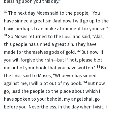
blessing upon you this day.”
30
The next day Moses said to the people,
“You
have sinned a great sin. And now I will go up to the
Lord
;
perhaps I can make atonement for your sin.”
31
So Moses returned to the
Lord
and said, “Alas,
this people has sinned a great sin. They have
32
made for themselves gods of gold.
But now, if
you will forgive their sin—but if not, please
blot
33
me out of
your book that you have written.”
But
the
Lord
said to Moses,
“Whoever has sinned
34
against me, I will blot out of my book.
But now
go, lead the people to the place about which I
have spoken to you;
behold, my angel shall go
before you. Nevertheless, in the day when I visit, I