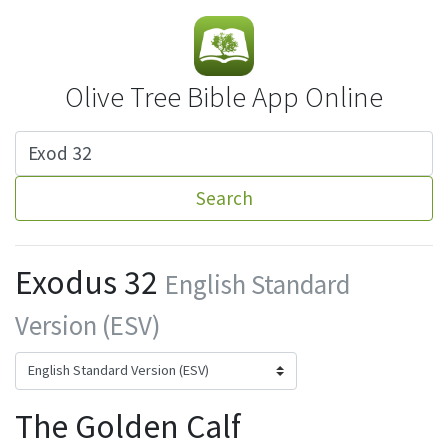
Olive Tree Bible App Online
Search
Exodus 32
English Standard
Version (ESV)
The Golden Calf