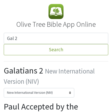
Olive Tree Bible App Online
Search
Galatians 2
New International
Version (NIV)
Paul Accepted by the