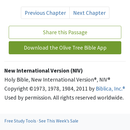
Previous Chapter
Next Chapter
Share this Passage
Download the Olive Tree Bible App
New International Version (NIV)
Holy Bible, New International Version®, NIV®
Copyright ©1973, 1978, 1984, 2011 by
Biblica, Inc.®
Used by permission. All rights reserved worldwide.
Free Study Tools
·
See This Week’s Sale