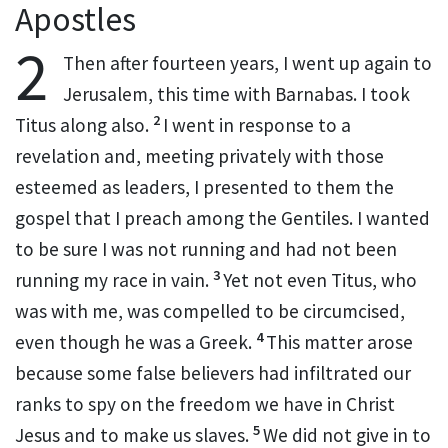
Apostles
2
Then after fourteen years, I went up again to
Jerusalem,
this time with Barnabas.
I took
2
Titus
along also.
I went in response to a
revelation
and, meeting privately with those
esteemed as leaders, I presented to them the
gospel that I preach among the Gentiles.
I wanted
to be sure I was not running and had not been
3
running my race
in vain.
Yet not even Titus,
who
was with me, was compelled to be circumcised,
4
even though he was a Greek.
This matter arose
because some false believers
had infiltrated our
ranks to spy on
the freedom
we have in Christ
5
Jesus and to make us slaves.
We did not give in to