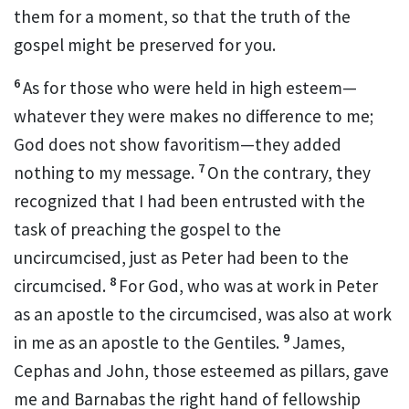
them for a moment, so that the truth of the
gospel
might be preserved for you.
6
As for those who were held in high esteem
—
whatever they were makes no difference to me;
God does not show favoritism
—they added
7
nothing to my message.
On the contrary, they
recognized that I had been entrusted with the
task
of preaching the gospel to the
uncircumcised,
just as Peter
had been to the
8
circumcised.
For God, who was at work in Peter
as an apostle
to the circumcised, was also at work
9
in me as an apostle
to the Gentiles.
James,
Cephas
and John, those esteemed as pillars,
gave
me and Barnabas
the right hand of fellowship