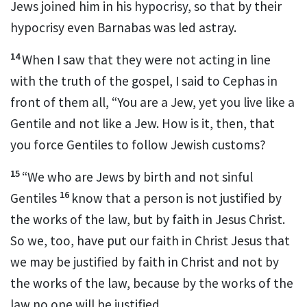
Jews joined him in his hypocrisy, so that by their
hypocrisy even Barnabas
was led astray.
14
When I saw that they were not acting in line
with the truth of the gospel,
I said to Cephas
in
front of them all, “You are a Jew, yet you live like a
Gentile and not like a Jew.
How is it, then, that
you force Gentiles to follow Jewish customs?
15
“We who are Jews by birth
and not sinful
16
Gentiles
know that a person is not justified by
the works of the law,
but by faith in Jesus Christ.
So we, too, have put our faith in Christ Jesus that
we may be justified by faith in
Christ and not by
the works of the law, because by the works of the
law no one will be justified.