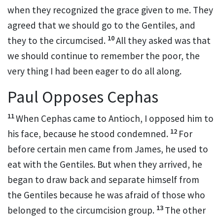
when they recognized the grace given to me.
They
agreed that we should go to the Gentiles,
and
10
they to the circumcised.
All they asked was that
we should continue to remember the poor,
the
very thing I had been eager to do all along.
Paul Opposes Cephas
11
When Cephas
came to Antioch,
I opposed him to
12
his face, because he stood condemned.
For
before certain men came from James,
he used to
eat with the Gentiles.
But when they arrived, he
began to draw back and separate himself from
the Gentiles because he was afraid of those who
13
belonged to the circumcision group.
The other