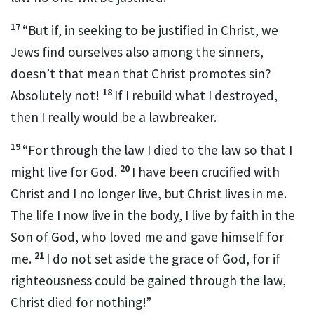
17
“But if, in seeking to be justified in Christ, we
Jews find ourselves also among the sinners,
doesn’t that mean that Christ promotes sin?
18
Absolutely not!
If I rebuild what I destroyed,
then I really would be a lawbreaker.
19
“For through the law I died to the law
so that I
20
might live for God.
I have been crucified with
Christ
and I no longer live, but Christ lives in me.
The life I now live in the body, I live by faith in the
Son of God,
who loved me
and gave himself for
21
me.
I do not set aside the grace of God, for if
righteousness could be gained through the law,
Christ died for nothing!”