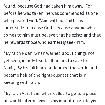
found, because God had taken him away.”
For
before he was taken, he was commended as one
6
who pleased God.
And without faith it is
impossible to please God, because anyone who
comes to him
must believe that he exists and that
he rewards those who earnestly seek him.
7
By faith Noah, when warned about things not
yet seen,
in holy fear built an ark
to save his
family.
By his faith he condemned the world and
became heir of the righteousness that is in
keeping with faith.
8
By faith Abraham, when called to go to a place
he would later receive as his inheritance,
obeyed