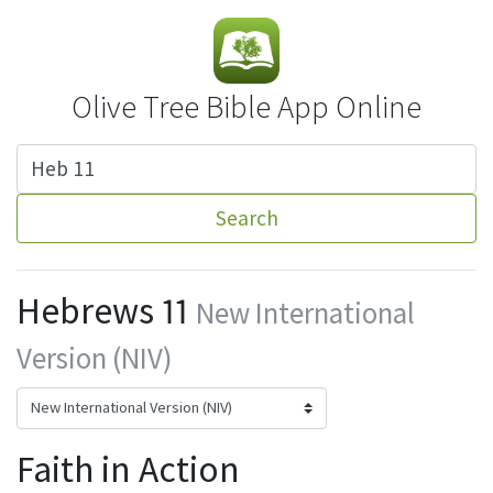
Olive Tree Bible App Online
Search
Hebrews 11
New International
Version (NIV)
Faith in Action