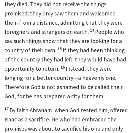
they died. They did not receive the things
promised;
they only saw them and welcomed
them from a distance,
admitting that they were
14
foreigners and strangers on earth.
People who
say such things show that they are looking for a
15
country of their own.
If they had been thinking
of the country they had left, they would have had
16
opportunity to return.
Instead, they were
longing for a better country—a heavenly one.
Therefore God is not ashamed
to be called their
God,
for he has prepared a city
for them.
17
By faith Abraham, when God tested him, offered
Isaac as a sacrifice.
He who had embraced the
promises was about to sacrifice his one and only