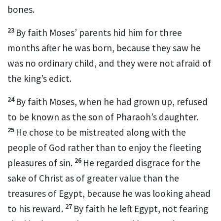
bones.
23
By faith Moses’ parents hid him for three
months after he was born,
because they saw he
was no ordinary child, and they were not afraid of
the king’s edict.
24
By faith Moses, when he had grown up, refused
to be known as the son of Pharaoh’s daughter.
25
He chose to be mistreated
along with the
people of God rather than to enjoy the fleeting
26
pleasures of sin.
He regarded disgrace
for the
sake of Christ
as of greater value than the
treasures of Egypt, because he was looking ahead
27
to his reward.
By faith he left Egypt,
not fearing