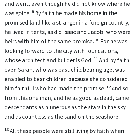
and went,
even though he did not know where he
9
was going.
By faith he made his home in the
promised land
like a stranger in a foreign country;
he lived in tents,
as did Isaac and Jacob, who were
10
heirs with him of the same promise.
For he was
looking forward to the city
with foundations,
11
whose architect and builder is God.
And by faith
even Sarah, who was past childbearing age,
was
enabled to bear children
because she
considered
12
him faithful
who had made the promise.
And so
from this one man, and he as good as dead,
came
descendants as numerous as the stars in the sky
and as countless as the sand on the seashore.
13
All these people were still living by faith when