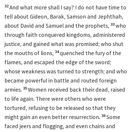
32
And what more shall I say? I do not have time to
tell about Gideon,
Barak,
Samson
and Jephthah,
33
about David
and Samuel
and the prophets,
who
through faith conquered kingdoms,
administered
justice, and gained what was promised; who shut
34
the mouths of lions,
quenched the fury of the
flames,
and escaped the edge of the sword;
whose weakness was turned to strength;
and who
became powerful in battle and routed foreign
35
armies.
Women received back their dead, raised
to life again.
There were others who were
tortured, refusing to be released so that they
36
might gain an even better resurrection.
Some
faced jeers and flogging,
and even chains and