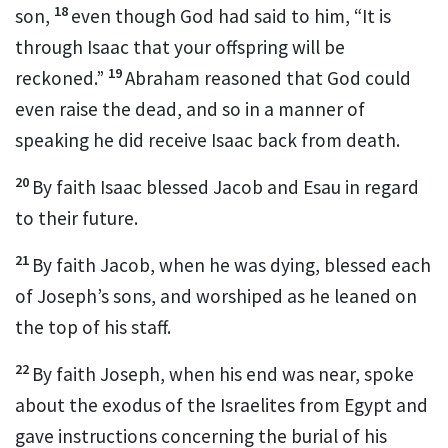
18
son,
even though God had said to him, “It is
through Isaac that your offspring will be
19
reckoned.”
Abraham reasoned that God could
even raise the dead,
and so in a manner of
speaking he did receive Isaac back from death.
20
By faith Isaac blessed Jacob and Esau in regard
to their future.
21
By faith Jacob, when he was dying, blessed each
of Joseph’s sons,
and worshiped as he leaned on
the top of his staff.
22
By faith Joseph, when his end was near, spoke
about the exodus of the Israelites from Egypt and
gave instructions concerning the burial of his