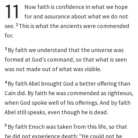
11
Now faith is confidence in what we hope
for
and assurance about what we do not
2
see.
This is what the ancients were commended
for.
3
By faith we understand that the universe was
formed at God’s command,
so that what is seen
was not made out of what was visible.
4
By faith Abel brought God a better offering than
Cain did. By faith he was commended
as righteous,
when God spoke well of his offerings.
And by faith
Abel still speaks, even though he is dead.
5
By faith Enoch was taken from this life, so that
he did not experience death: “He could not be