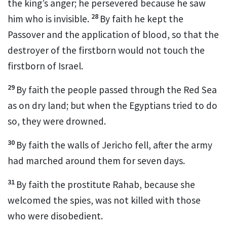
the king’s anger; he persevered because he saw
28
him who is invisible.
By faith he kept the
Passover and the application of blood, so that the
destroyer
of the firstborn would not touch the
firstborn of Israel.
29
By faith the people passed through the Red Sea
as on dry land; but when the Egyptians tried to do
so, they were drowned.
30
By faith the walls of Jericho fell, after the army
had marched around them for seven days.
31
By faith the prostitute Rahab, because she
welcomed the spies, was not killed with those
who were disobedient.