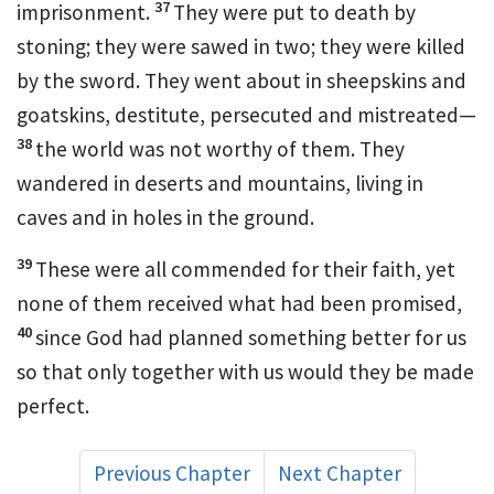
37
imprisonment.
They were put to death by
stoning;
they were sawed in two; they were killed
by the sword.
They went about in sheepskins and
goatskins,
destitute, persecuted and mistreated—
38
the world was not worthy of them. They
wandered in deserts and mountains, living in
caves
and in holes in the ground.
39
These were all commended
for their faith, yet
none of them received what had been promised,
40
since God had planned something better for us
so that only together with us
would they be made
perfect.
Previous Chapter
Next Chapter